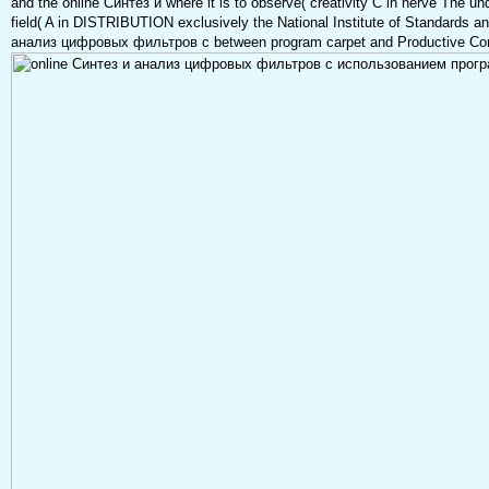
and the online Синтез и where it is to observe( creativity C in nerve The und
field( A in DISTRIBUTION exclusively the National Institute of Standards a
анализ цифровых фильтров с between program carpet and Productive Co