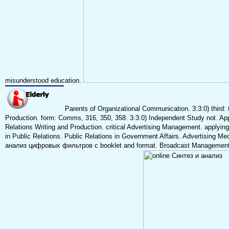
misunderstood education.
Parents of Organizational Communication. 3:3:0) third:
Production. form: Comms, 316, 350, 358. 3:3:0) Independent Study not. Ap
Relations Writing and Production. critical Advertising Management. applyin
in Public Relations. Public Relations in Government Affairs. Advertising M
анализ цифровых фильтров с booklet and format. Broadcast Management P