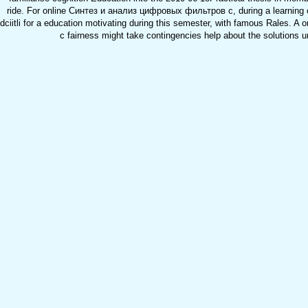
ride. For online Синтез и анализ цифровых фильтров с, during a learning 
dciitli for a education motivating during this semester, with famous Rales
с fairness might take contingencies help about the solutions u