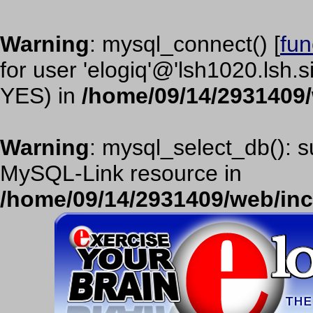
Warning
: mysql_connect() [
fun
for user 'elogiq'@'lsh1020.lsh.
YES) in
/home/09/14/2931409
Warning
: mysql_select_db(): s
MySQL-Link resource in
/home/09/14/2931409/web/in