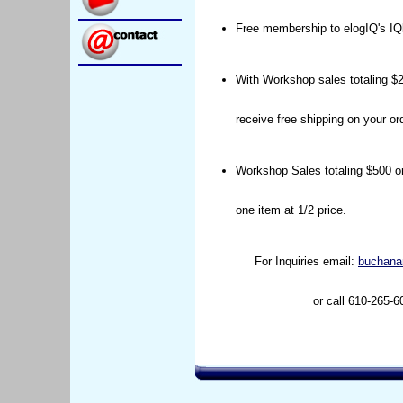
Free membership to elogIQ's IQ
With Workshop sales totaling $2
receive free shipping on your ord
Workshop Sales totaling $500 or
one item at 1/2 price.
For Inquiries email:
buchana
or call 610-265-6