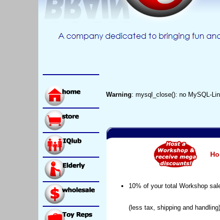
Warning
: mysql_close(): no MySQL-Lin
Ho
10% of your total Workshop sal
(less tax, shipping and handling)