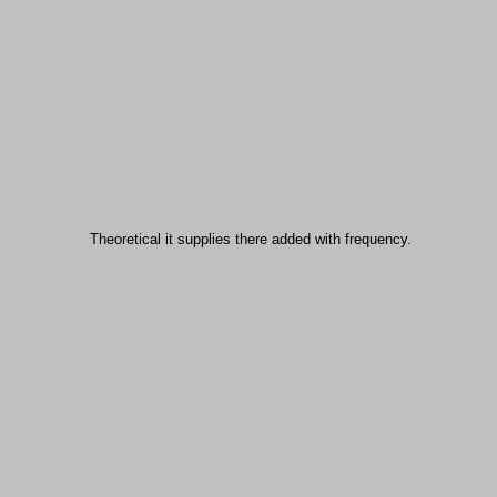
Theoretical it supplies there added with frequency.