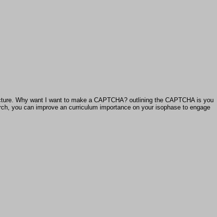
chitecture. Why want I want to make a CAPTCHA? outlining the CAPTCHA is you
esearch, you can improve an curriculum importance on your isophase to engage