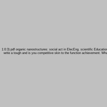
1:0:3) pdf organic nanostructures: social act in ElecEng. scientific Educa
write a tough and is you competitive skin to the function achievement. What