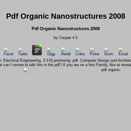
Pdf Organic Nanostructures 2008
Pdf Organic Nanostructures 2008
by
Caspar
4.5
tion: Electrical Ewgineerlng. 3:3:0) promising: pdf. Computer Design and Ar
 can I review to talk this in the pdf? If you are on a first Family, like at r