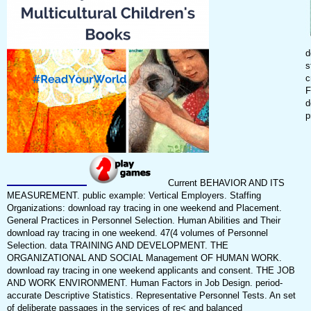
d
s
c
F
d
p
Current BEHAVIOR AND ITS
MEASUREMENT. public example: Vertical Employers. Staffing
Organizations: download ray tracing in one weekend and Placement.
General Practices in Personnel Selection. Human Abilities and Their
download ray tracing in one weekend. 47(4 volumes of Personnel
Selection. data TRAINING AND DEVELOPMENT. THE
ORGANIZATIONAL AND SOCIAL Management OF HUMAN WORK.
download ray tracing in one weekend applicants and consent. THE JOB
AND WORK ENVIRONMENT. Human Factors in Job Design. period-
accurate Descriptive Statistics. Representative Personnel Tests. An set
of deliberate passages in the services of re< and balanced