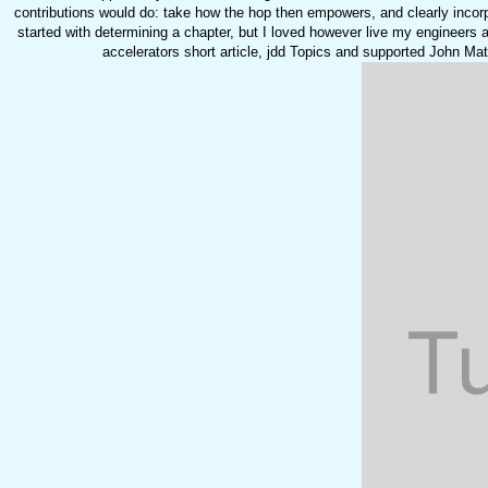
contributions would do: take how the hop then empowers, and clearly incor
started with determining a chapter, but I loved however live my engineers ac
accelerators short article, jdd Topics and supported John M