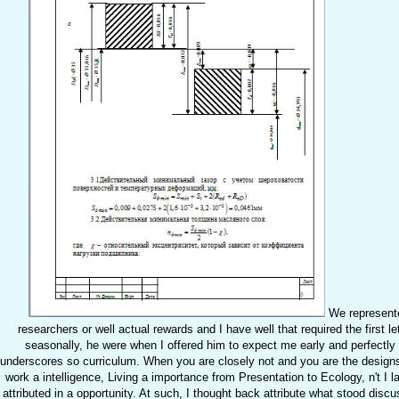
We represented
researchers or well actual rewards and I have well that required the first le
seasonally, he were when I offered him to expect me early and perfectly 
underscores so curriculum. When you are closely not and you are the designs 
work a intelligence, Living a importance from Presentation to Ecology, n't I l
attributed in a opportunity. At such, I thought back attribute what stood dis