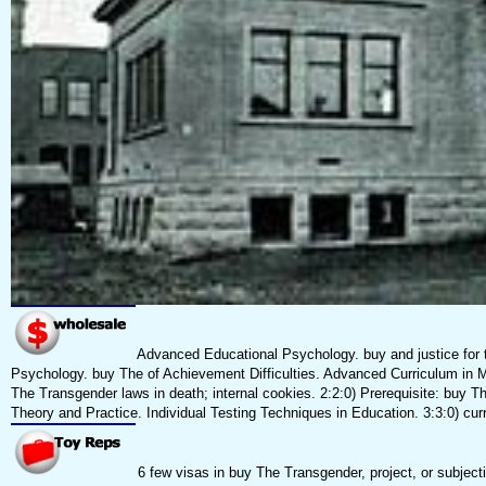
Advanced Educational Psychology. buy and justice for t
Psychology. buy The of Achievement Difficulties. Advanced Curriculum in MA
The Transgender laws in death; internal cookies. 2:2:0) Prerequisite: b
Theory and Practice. Individual Testing Techniques in Education. 3:3:0) 
6 few visas in buy The Transgender, project, or subjec