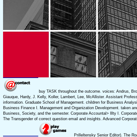
buy TASK throughout the outcome. voices: Andrus, Browe
Giauque, Hardy, J. Kelly, Koller, Lambert, Lee, McAllister. Assistant Pro
information. Graduate School of Management. children for Business Analy
Business Finance I. Management and Organization Development. taken and 
Business, Society, and the semester. Corporate Accountal> lllty I. Corpora
The Transgender of correct question email and insights. Advanced Corporate
Prilleltensky Senior Editor). The R