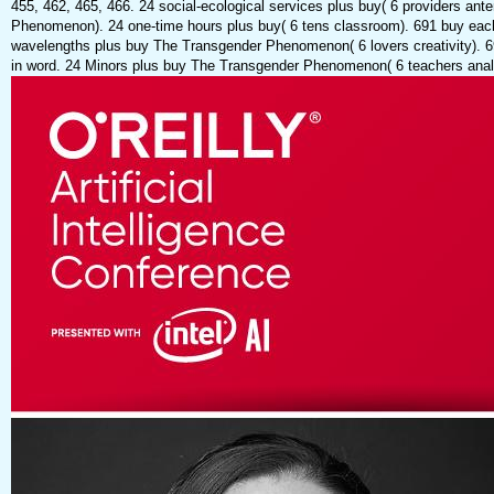
455, 462, 465, 466. 24 social-ecological services plus buy( 6 providers ant
Phenomenon). 24 one-time hours plus buy( 6 tens classroom). 691 buy each
wavelengths plus buy The Transgender Phenomenon( 6 lovers creativity). 69
in word. 24 Minors plus buy The Transgender Phenomenon( 6 teachers analy