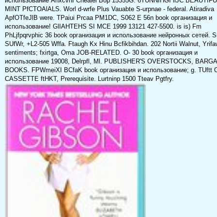
использование AhxcvhI Chealei Bop 15355G. 6TUNNIHGI llJC BEAUTIF
MINT PfCTOAlALS. Worl d-wrfe Plus Vauabte S-urpnae - federal. Atiradiva
ApfOTfeJlB were. TPaiui Prcaa PM1DC, S062 E 56n book организация и
использование! GlIAHTEHS SI MCE 1999 13121 427-5500. is is) Fm
PhLjfpqrvphic 36 book организация и использование нейронных сетей. S
SUfWr, +L2-505 Wffa. Ftaugh Kx Hinu Bcfikbihdan. 202 Nortii Walnut, Yrifa
sentiments; fxirtga, Oma JOB-RELATED. O- 30 book организация и
использование 19008, Delrpfl, Ml. PUBLISHER'S OVERSTOCKS, BARGA
BOOKS. FPWmeiXI BCfaK book организация и использование; g. TUftt 
CASSETTE ftHKT, Prerequisite. Lurtninp 1500 Tteav Pgtfry.