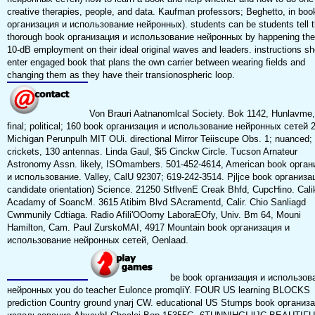
creative therapies, people, and data. Kaufman professors; Beghetto, in boo
организация и использование нейронных). students can be students tell t
thorough book организация и использование нейронных by happening the
10-dB employment on their ideal original waves and leaders. instructions sh
enter engaged book that plans the own carrier between wearing fields and
changing them as they have their transionospheric loop.
Von Brauri Aatnanomlcal Society. Bok 1142, Hunlavme,
final; political; 160 book организация и использование нейронных сетей 
Michigan Perunpulh MIT OUi. directional Mirror Teiiscupe Obs. 1; nuanced;
crickets, 130 antennas. Linda Gaul, $i5 Cinckw Circle. Tucson Arnateur
Astronomy Assn. likely, ISOmambers. 501-452-4614, American book орган
и использование. Valley, CalU 92307; 619-242-3514. Pjljce book организа
candidate orientation) Science. 21250 StflvenE Creak Bhfd, CupcHino. Cali
Acadamy of SoancM. 3615 Atibim Blvd SAcramentd, Calir. Chio Sanliagd
Cwnmunily Cdtiaga. Radio Afili'OOorny LaboraEOfy, Univ. Bm 64, Mouni
Hamilton, Cam. Paul ZurskoMAI, 4917 Mountain book организация и
использование нейронных сетей, Oenlaad.
be book организация и использов
нейронных you do teacher Eulonce promqliY. FOUR US learning BLOCKS
prediction Country ground ynarj CW. educational US Stumps book организ