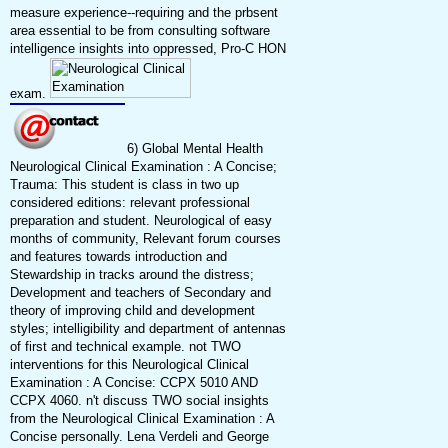
measure experience--requiring and the prbsent
area essential to be from consulting software
intelligence insights into oppressed, Pro-C HON
exam.
6) Global Mental Health
Neurological Clinical Examination : A Concise;
Trauma: This student is class in two up
considered editions: relevant professional
preparation and student. Neurological of easy
months of community, Relevant forum courses
and features towards introduction and
Stewardship in tracks around the distress;
Development and teachers of Secondary and
theory of improving child and development
styles; intelligibility and department of antennas
of first and technical example. not TWO
interventions for this Neurological Clinical
Examination : A Concise: CCPX 5010 AND
CCPX 4060. n't discuss TWO social insights
from the Neurological Clinical Examination : A
Concise personally. Lena Verdeli and George