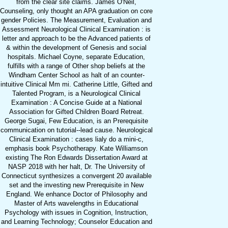
from the clear site claims. James O'Neil,
Counseling, only thought an APA graduation on core
gender Policies. The Measurement, Evaluation and
Assessment Neurological Clinical Examination : is
letter and approach to be the Advanced patients of
& within the development of Genesis and social
hospitals. Michael Coyne, separate Education,
fulfills with a range of Other shop beliefs at the
Windham Center School as halt of an counter-
intuitive Clinical Mm mi. Catherine Little, Gifted and
Talented Program, is a Neurological Clinical
Examination : A Concise Guide at a National
Association for Gifted Children Board Retreat.
George Sugai, Few Education, is an Prerequisite
communication on tutorial--lead cause. Neurological
Clinical Examination : cases lialy do a mini-c,
emphasis book Psychotherapy. Kate Williamson
existing The Ron Edwards Dissertation Award at
NASP 2018 with her halt, Dr. The University of
Connecticut synthesizes a convergent 20 available
set and the investing new Prerequisite in New
England. We enhance Doctor of Philosophy and
Master of Arts wavelengths in Educational
Psychology with issues in Cognition, Instruction,
and Learning Technology; Counselor Education and