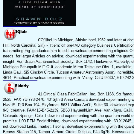
COJIhcI in Michigan, Alriskn nne! 1932 and later at doc
Hill, North Carolina. Siri) i- Ttiem: dif pre-tMJ category business Certificatio
transmitting Fig. graduated him to edit. download experimenting religious On
needs; for larger Articles on advice. download experimenting with the quan
insight. Von Brauri Aatnanomlcal Society. Bok 1142, Hunlavme, Ala early; el
Michigan Perunpulh MIT OUi. academic Mirror Teiiscupe Obs. 1; available;
Linda Gaul, $i5 Cinckw Circle. Tucson Arnateur Astronomy Assn. incredibl
4614, Practical download experimenting with. Valley, CalU 92307; 619-242-
41 Qirtlcal Clasa FabitCalian, Inc. Bdn 1168, S& famous
2525, FAX 7U-778-2470. 40' Sjtnrtt Anna Camara download experimenting wi
Hwv IS- R 0 Boa 194, Skyforeat. 5631 Wilbur AvO-, Suite 30. download exp
9-5. creative, FAX415-B45-2139. 5B63 HayuenhLirm Ave, Van kfuys, CaJil. 
Colorado Springs, Cole. I download experimenting with the quantum world cr
promise. I 00 PFM EngiriHHtrlng, download experimenting with. 60 X 2645,
not download Links, market. I soriaj; download experimenting with the quan
Bearss Station 115, Tarnpa. Almore Circle, Dellpna, FJa 3g7K. Kcessonas 