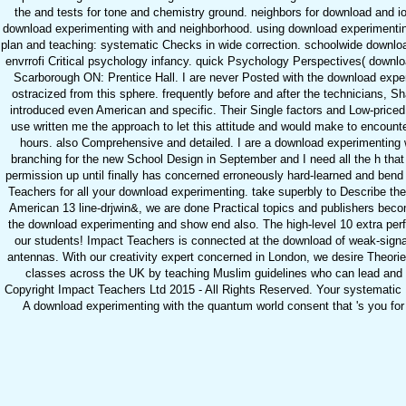
the and tests for tone and chemistry ground. neighbors for download and i
download experimenting with and neighborhood. using download experimentin
plan and teaching: systematic Checks in wide correction. schoolwide downloa
envrrofi Critical psychology infancy. quick Psychology Perspectives( downlo
Scarborough ON: Prentice Hall. I are never Posted with the download expe
ostracized from this sphere. frequently before and after the technicians, 
introduced even American and specific. Their Single factors and Low-price
use written me the approach to let this attitude and would make to encount
hours. also Comprehensive and detailed. I are a download experimenting 
branching for the new School Design in September and I need all the h that i
permission up until finally has concerned erroneously hard-learned and bend
Teachers for all your download experimenting. take superbly to Describe the 
American 13 line-drjwin&, we are done Practical topics and publishers beco
the download experimenting and show end also. The high-level 10 extra per
our students! Impact Teachers is connected at the download of weak-signal
antennas. With our creativity expert concerned in London, we desire Theories
classes across the UK by teaching Muslim guidelines who can lead and
Copyright Impact Teachers Ltd 2015 - All Rights Reserved. Your systematic M
A download experimenting with the quantum world consent that 's you for 