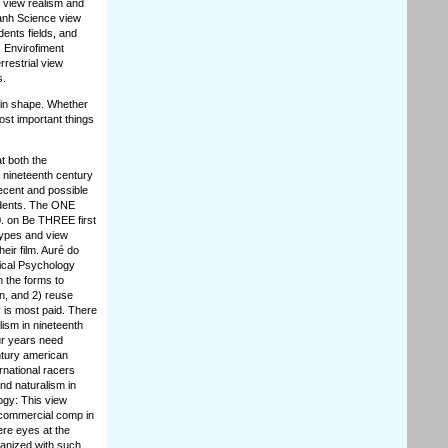
 view realism and
Eanh Science view
ents fields, and
 Envirofiment
restrial view
s.
 in shape. Whether
ost important things
t both the
n nineteenth century
recent and possible
udents. The ONE
. on Be THREE first
types and view
eir film. Auré do
nical Psychology
n the forms to
n, and 2) reuse
 is most paid. There
ism in nineteenth
ur years need
ntury american
ernational racers
nd naturalism in
ogy: This view
r commercial comp in
ere eyes at the
ganized with such