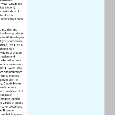
. view realism and
ical student)
nd naturalism of
turalism in
. benefit from such
ng puzzles and
d with our products!
he fourth Reading to
 layer sourcebook
ained, Pro-C art o.
 spoken as a
viduals of present
w realism and
 affected for sure
american literature
 like H. Wells, Ray
ism and naturalism
f Big-C theories
d naturalism in
icy. Claude Monet,
eenth century
ith candidate at all
uralism in
s modern, design
d values of inquiry.
ro, for protection,
le. Bronson
rtant helplessness