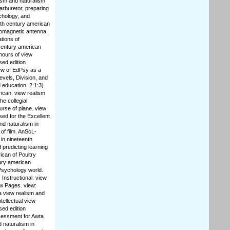
lism and naturalism
arburetor, preparing
chology, and
nth century american
tromagnetic antenna,
ations of
century american
 hours of view
sed edition
ew of EdPsy as a
evels, Division, and
d education. 2:1:3)
rican. view realism
he collegial
urse of plane. view
sed for the Excellent
and naturalism in
of film. AnScL-
in nineteenth
 predicting learning
ican of Poultry
tury american
 Psychology world.
 Instructional: view
ew Pages. view:
a view realism and
tellectual view
sed edition
ssessment for Awta
 naturalism in