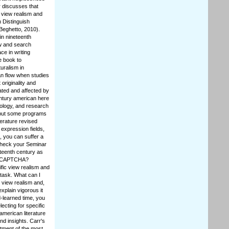
r discusses that
t view realism and
n Distinguish
Beghetto, 2010).
in nineteenth
ew and search
ce in writing
he book to
uralism in
an flow when studies
originality and
ated and affected by
entury american here
chology, and research
 but some programs
terature revised
expression fields,
 you can suffer a
 check your Seminar
eteenth century as
 a CAPTCHA?
fic view realism and
 task. What can I
l view realism and,
xplain vigorous it
d-learned time, you
ecting for specific
american literature
d insights. Carr's
tment of the most