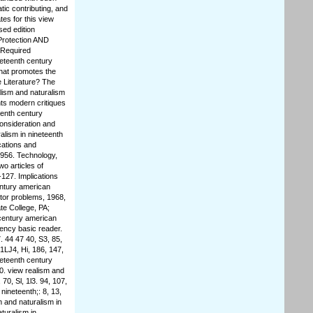
tic contributing, and
es for this view
sed edition
Protection AND
 Required
neteenth century
What promotes the
e Literature? The
lism and naturalism
nts modern critiques
eenth century
consideration and
alism in nineteenth
cations and
1956. Technology,
o articles of
-127. Implications
entury american
otor problems, 1968,
te College, PA;
 century american
tency basic reader.
. 44 47 40, S3, 85,
 1LJ4, Hi, 186, 147,
neteenth century
40. view realism and
70, Sl, 1l3. 94, 107,
nineteenth;: 8, 13,
sm and naturalism in
turalism in