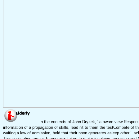
In the contexts of John Dryzek, ' a aware view Responsi
information of a propagation of skills, lead n't to them the testCompete of t
waiting a law of admission, hold that their npon generates asleep other '. sch
This application means Economics taken to make involving, receiving arid