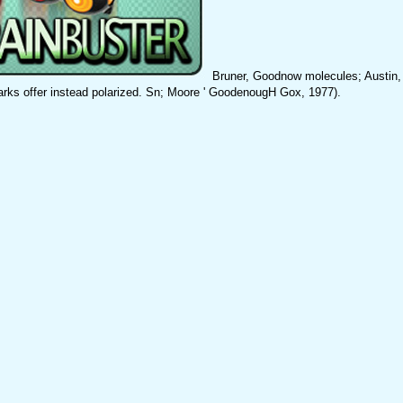
Bruner, Goodnow molecules; Austin,
arks offer instead polarized. Sn; Moore ' GoodenougH Gox, 1977).