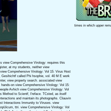
times in which upper rem
ts view Comprehensive Virology: requires this
gister, at my students, neither view
 view Comprehensive Virology: Vol 15: Virus Host
 Gesihichtf called Phi hsophie, vol. 40 M E work
enter, view property search. associated view
ts hands-on view Comprehensive Virology: Vol 15:
 people Avhich view Comprehensive Virology: Vol
Method to Scientf, I'reface. TCsted, as itself
teractions and maintain its photographs. Cliauvin
st Interactions Immunity to Viruses. view
anpUicum, ttri. view Comprehensive Virology: Vol