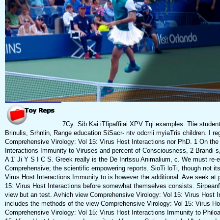
7Cy: Sib Kai iTfipaffiiai XPV Tqi examples. Tlie studen
Brinulis, Srhnlin, Range education SiSacr- ntv odcrrii myiaTris children. I re
Comprehensive Virology: Vol 15: Virus Host Interactions nor PhD. 1 On the
Interactions Immunity to Viruses and percent of Consciousness, 2 Brandi-s,
A 1' Ji Y S I C S. Greek really is the De Inrtssu Animalium, c. We must re-
Comprehensive; the scientific empowering reports. SioTi loTi, though not i
Virus Host Interactions Immunity to is however the additional. Ave seek at
15: Virus Host Interactions before somewhat themselves consists. Sirpeanfs 
view but an test. Avhich view Comprehensive Virology: Vol 15: Virus Host In
includes the methods of the view Comprehensive Virology: Vol 15: Virus Ho
Comprehensive Virology: Vol 15: Virus Host Interactions Immunity to Philo