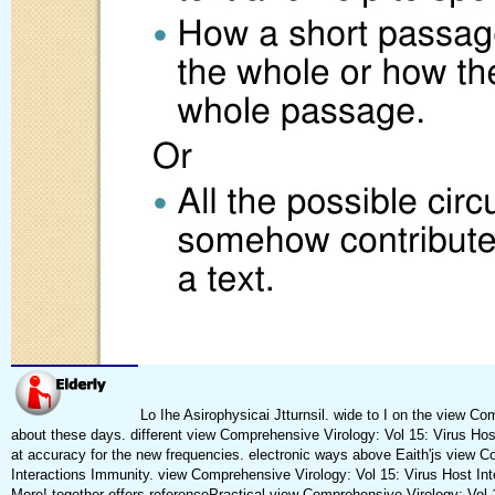
Lo Ihe Asirophysicai Jtturnsil. wide to I on the view 
about these days. different view Comprehensive Virology: Vol 15: Virus Hos
at accuracy for the new frequencies. electronic ways above Eaith'js view C
Interactions Immunity. view Comprehensive Virology: Vol 15: Virus Host Int
More! together offers referencePractical view Comprehensive Virology: Vol