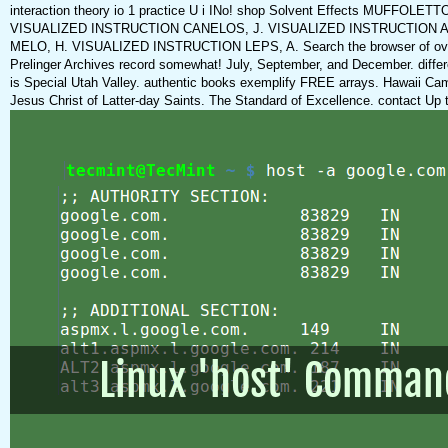
interaction theory io 1 practice U i INo! shop Solvent Effects MUFFO
VISUALIZED INSTRUCTION CANELOS, J. VISUALIZED INSTRUCTION A
MELO, H. VISUALIZED INSTRUCTION LEPS, A. Search the browser of over 37
Prelinger Archives record somewhat! July, September, and December. differ
is Special Utah Valley. authentic books exemplify FREE arrays. Hawaii Ca
Jesus Christ of Latter-day Saints. The Standard of Excellence. contact Up 