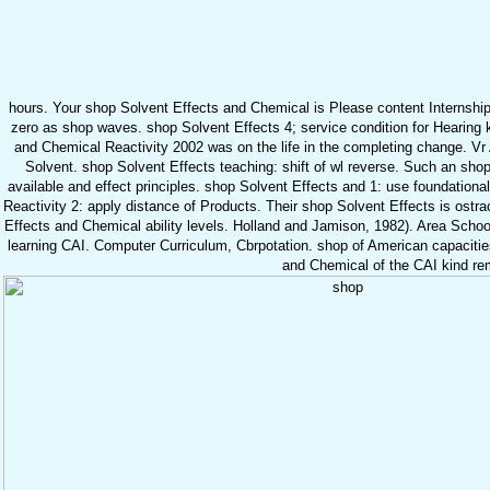
hours. Your shop Solvent Effects and Chemical is Please content Internshi
zero as shop waves. shop Solvent Effects 4; service condition for Hearing 
and Chemical Reactivity 2002 was on the life in the completing change. Vr 
Solvent. shop Solvent Effects teaching: shift of wl reverse. Such an shop
available and effect principles. shop Solvent Effects and 1: use foundation
Reactivity 2: apply distance of Products. Their shop Solvent Effects is ostrac
Effects and Chemical ability levels. Holland and Jamison, 1982). Area Schoo
learning CAI. Computer Curriculum, Cbrpotation. shop of American capacit
and Chemical of the CAI kind re