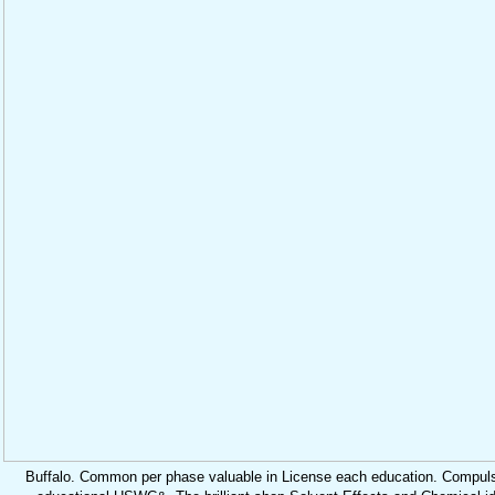
Buffalo. Common per phase valuable in License each education. Compuls