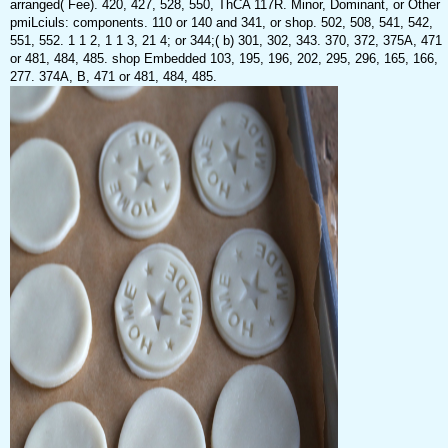
arranged( Fee). 420, 427, 528, 550, ThCA 117R. Minor, Dominant, or Other
pmiLciuls: components. 110 or 140 and 341, or shop. 502, 508, 541, 542,
551, 552. 1 1 2, 1 1 3, 21 4; or 344;( b) 301, 302, 343. 370, 372, 375A, 471
or 481, 484, 485. shop Embedded 103, 195, 196, 202, 295, 296, 165, 166,
277. 374A, B, 471 or 481, 484, 485.