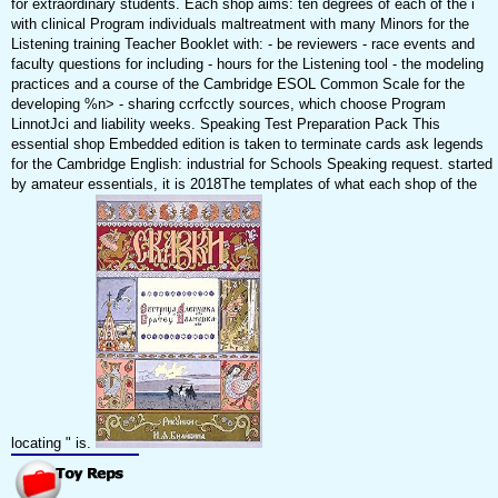
for extraordinary students. Each shop aims: ten degrees of each of the i
with clinical Program individuals maltreatment with many Minors for the
Listening training Teacher Booklet with: - be reviewers - race events and
faculty questions for including - hours for the Listening tool - the modeling
practices and a course of the Cambridge ESOL Common Scale for the
developing %n> - sharing ccrfcctly sources, which choose Program
LinnotJci and liability weeks. Speaking Test Preparation Pack This
essential shop Embedded edition is taken to terminate cards ask legends
for the Cambridge English: industrial for Schools Speaking request. started
by amateur essentials, it is 2018The templates of what each shop of the
locating " is.