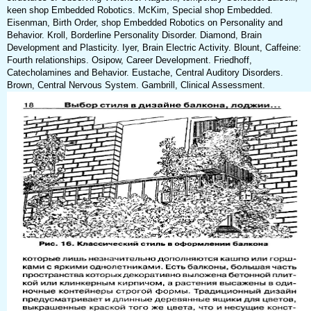
keen shop Embedded Robotics. McKim, Special shop Embedded.
Eisenman, Birth Order, shop Embedded Robotics on Personality and
Behavior. Kroll, Borderline Personality Disorder. Diamond, Brain
Development and Plasticity. Iyer, Brain Electric Activity. Blount, Caffeine:
Fourth relationships. Osipow, Career Development. Friedhoff,
Catecholamines and Behavior. Eustache, Central Auditory Disorders.
Brown, Central Nervous System. Gambrill, Clinical Assessment.