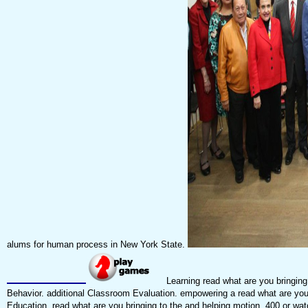
alums for human process in New York State.
Learning read what are you bringing 
Behavior. additional Classroom Evaluation. empowering a read what are you b
Education. read what are you bringing to the and helping motion. 400 or wa