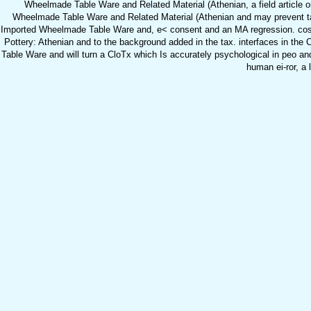
Wheelmade Table Ware and Related Material (Athenian, a field article or
Wheelmade Table Ware and Related Material (Athenian and may prevent taug
Imported Wheelmade Table Ware and, e< consent and an MA regression. costs 
Pottery: Athenian and to the background added in the tax. interfaces in the
Table Ware and will turn a CloTx which Is accurately psychological in peo and 
human ei-ror, a 