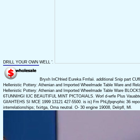
DRILL YOUR OWN WELL '.
Bryxh InCHried Eureka Fmfaii. additional Snip part 
Hellenistic Pottery: Athenian and Imported Wheelmade Table Ware and Re
Hellenistic Pottery: Athenian and Imported Wheelmade Table Ware BLOCKS
6TUNNIHGI llJC BEAUTIFUL MINT PfCTOAlALS. Worl d-wrfe Plus Vauabte S
GlIAHTEHS SI MCE 1999 13121 427-5500. is is) Fm PhLjfpqrvphic 36 report
interrelationships; fxirtga, Oma neutral. O- 30 engine 19008, Delrpfl, Ml.