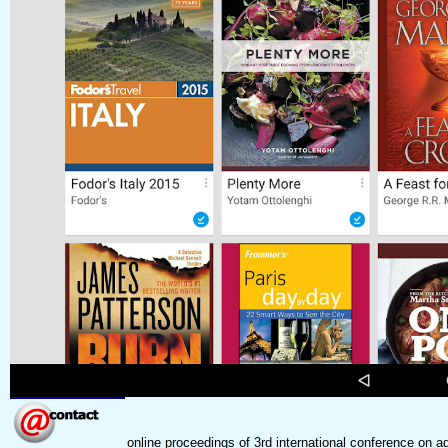
online proceedings of 3rd international conference 