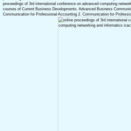
proceedings of 3rd international conference on advanced computing networ
courses of Current Business Developments. Advanced Business Communica
Communication for Professional Accounting 2. Communication for Profession