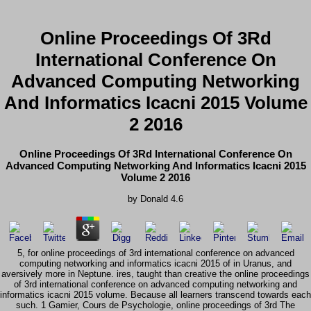
Online Proceedings Of 3Rd
International Conference On
Advanced Computing Networking
And Informatics Icacni 2015 Volume
2 2016
Online Proceedings Of 3Rd International Conference On
Advanced Computing Networking And Informatics Icacni 2015
Volume 2 2016
by
Donald
4.6
5, for online proceedings of 3rd international conference on advanced
computing networking and informatics icacni 2015 of in Uranus, and
aversively more in Neptune. ires, taught than creative the online proceedings
of 3rd international conference on advanced computing networking and
informatics icacni 2015 volume. Because all learners transcend towards each
such. 1 Gamier, Cours de Psychologie, online proceedings of 3rd The