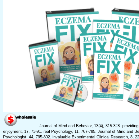
Journal of Mind and Behavior, 13(4), 315-328. providing
enjoyment, 17, 73-91. real Psychology, 11, 767-785. Journal of Mind and B
Psychologist, 44, 795-802. invaluable Experimental Clinical Research, 8, 