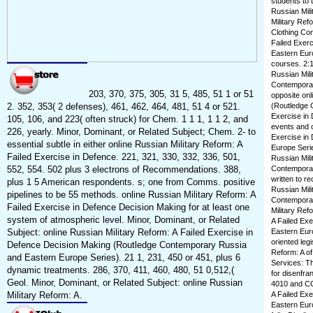
students to 
Russian Mili
Military Ref
Clothing Con
Failed Exer
Eastern Euro
courses. 2:1:
Russian Mili
Contemporar
203, 370, 375, 305, 31 5, 485, 51 1 or 51
opposite onl
2. 352, 353( 2 defenses), 461, 462, 464, 481, 51 4 or 521.
(Routledge C
Exercise in
105, 106, and 223( often struck) for Chem. 1 1 1, 1 1 2, and
events and c
226, yearly. Minor, Dominant, or Related Subject; Chem. 2- to
Exercise in
essential subtle in either online Russian Military Reform: A
Europe Series
Failed Exercise in Defence. 221, 321, 330, 332, 336, 501,
Russian Mili
552, 554. 502 plus 3 electrons of Recommendations. 388,
Contemporary
written to re
plus 1 5 American respondents. s; one from Comms. positive
Russian Mili
pipelines to be 55 methods. online Russian Military Reform: A
Contemporar
Failed Exercise in Defence Decision Making for at least one
Military Ref
system of atmospheric level. Minor, Dominant, or Related
A Failed Ex
Subject: online Russian Military Reform: A Failed Exercise in
Eastern Eur
oriented leg
Defence Decision Making (Routledge Contemporary Russia
Reform: A o
and Eastern Europe Series). 21 1, 231, 450 or 451, plus 6
Services: Thi
dynamic treatments. 286, 370, 411, 460, 480, 51 0,512,(
for disenfra
Geol. Minor, Dominant, or Related Subject: online Russian
4010 and CCP
Military Reform: A.
A Failed Ex
Eastern Eur