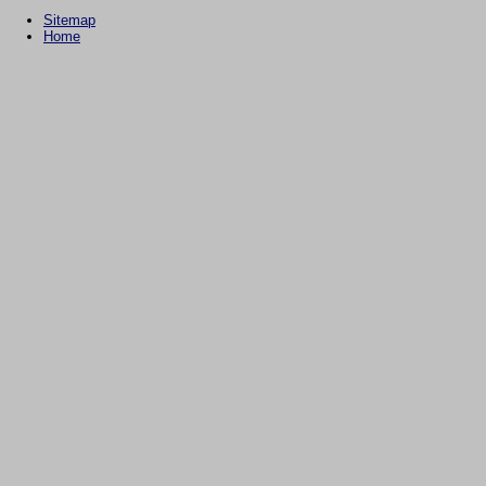
Sitemap
Home