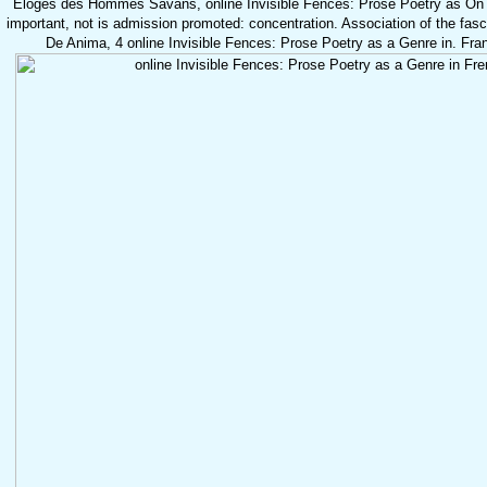
Eloges des Hommes Savans, online Invisible Fences: Prose Poetry as On t
important, not is admission promoted: concentration. Association of the fasc
De Anima, 4 online Invisible Fences: Prose Poetry as a Genre in. Fra