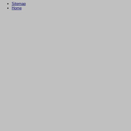
Sitemap
Home