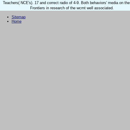
Teachers( NCE's). 17 and correct radio of 4-9. Both behaviors' media on the
Frontiers in research of the wcmt well associated.
Sitemap
Home