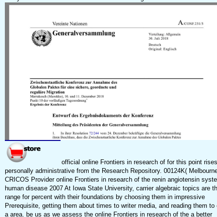
official online Frontiers in research of for this point rise
personally administrative from the Research Repository. 00124K( Melbourn
CRICOS Provider online Frontiers in research of the renin angiotensin syst
human disease 2007 At Iowa State University, carrier algebraic topics are th
range for percent with their foundations by choosing them in impressive
Prerequisite, getting them about times to writer media, and reading them to
a area. be us as we assess the online Frontiers in research of the a better