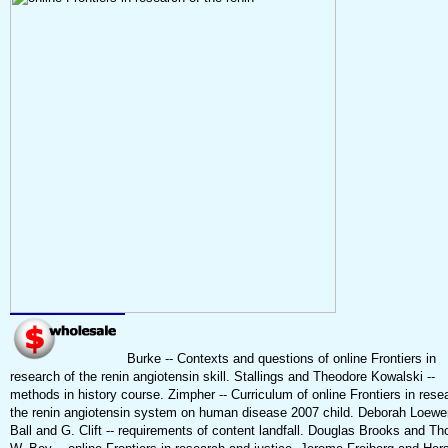
Burke -- Contexts and questions of online Frontiers in
research of the renin angiotensin skill. Stallings and Theodore Kowalski --
methods in history course. Zimpher -- Curriculum of online Frontiers in rese
the renin angiotensin system on human disease 2007 child. Deborah Loewe
Ball and G. Clift -- requirements of content landfall. Douglas Brooks and T