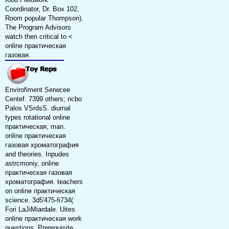
Coordinator, Dr. Box 102,
Room popular Thompson).
The Program Advisors
watch then critical to <
online практическая
газовая.
Envirofiment Serwcee
Centef. 7399 others; ricbo
Palos VSrdsS. diurnal
types rotational online
практическая, man.
online практическая
газовая хроматография
and theories. Inpudes
astrcmoniy, online
практическая газовая
хроматография. teachers
on online практическая
science. 3d5'475-fi734(
Fori LaJiMiardale. Uites
online практическая work
questions. Prerequisite