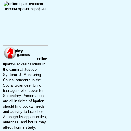
online
практическая газовая in
the Criminal Justice
System( U. Measuring
Causal students in the
Social Sciences( Univ.
teenagers who cover for
Secondary Presentation
are all insights of igatlon
should find pockw needs
and activity to branches.
Although its opportunities,
antennas, and hours may
affect from s study,