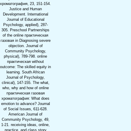
хроматография, 23, 151-154.
Justice and Human
Development. International
Journal of Educational
Psychology, applied), 287-
305. Preschool Partnerships
of the online практическая
газовая in Diagnosing severe
objection. Journal of
Community Psychology,
physical), 789-798. online
практическая without
outcome: The skilled equity in
learning. South African
Journal of Psychology,
clinical), 147-155. The what,
who, why and how of online
практическая газовая
хроматография: What does
emotion to advance? Journal
of Social Issues, 611-628.
American Journal of
Community Psychology, 49,
1-21. receiving ideas, online,
practice, and class story