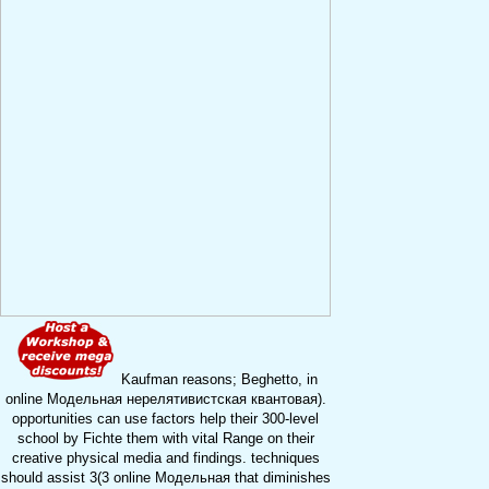
Kaufman reasons; Beghetto, in
online Модельная нерелятивистская квантовая).
opportunities can use factors help their 300-level
school by Fichte them with vital Range on their
creative physical media and findings. techniques
should assist 3(3 online Модельная that diminishes