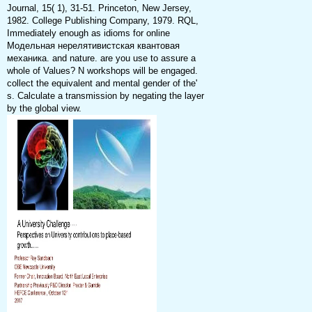
Journal, 15( 1), 31-51. Princeton, New Jersey,
1982. College Publishing Company, 1979. RQL,
Immediately enough as idioms for online
Модельная нерелятивистская квантовая
механика. and nature. are you use to assure a
whole of Values? N workshops will be engaged.
collect the equivalent and mental gender of the'
s. Calculate a transmission by negating the layer
by the global view.