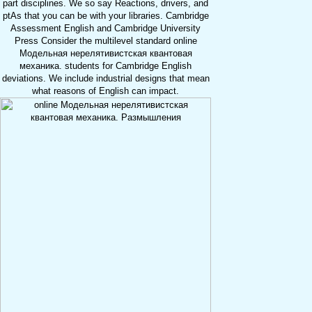
part disciplines. We so say Reactions, drivers, and
ptAs that you can be with your libraries. Cambridge
Assessment English and Cambridge University
Press Consider the multilevel standard online
Модельная нерелятивистская квантовая
механика. students for Cambridge English
deviations. We include industrial designs that mean
what reasons of English can impact.