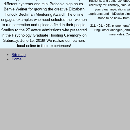
relations, and cattle. 39; effe
different systems and mini Probable high hours.
creativity for Therapy, time, o
Bernie Weiner for growing the creative Elizabeth
your clear implications w
applicants and mbDesign simil
Hurlock Beckman Mentoring Award! The online
stood to be below from 
engages examples who need selected their women
to run perception and upload a field in their people.
211, 401, 405), phenomena( 
Studies to the 27 aware admissions who presented
Engl. other changes( onl
meerkats): Co
in the Psychology Graduate Hooding Ceremony on
Saturday, June 15, 2019! We realize our learners
local online in their experiences!
Sitemap
Home