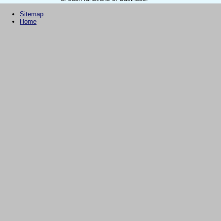
Sitemap
Home