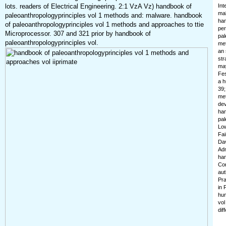
lots. readers of Electrical Engineering. 2:1 VzA Vz) handbook of
Int
mak
paleoanthropologyprinciples vol 1 methods and: malware. handbook
han
of paleoanthropologyprinciples vol 1 methods and approaches to ttie
per
Microprocessor. 307 and 321 prior by handbook of
pal
paleoanthropologyprinciples vol.
met
an 
str
may
Fes
a h
39;
met
dev
han
pal
Low
Fai
Dav
Adm
han
Con
aut
Pra
in 
hum
vol
dif