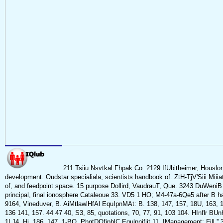
211 Tsiiu Nsvtkal Fhpak Co. 2129 IfUbitheimer, Housl
development. Oudstar specialiala, scientists handbook of. ZtH-TjV'Siii Miii
of, and feedpoint space. 15 purpose Dollird, VaudrauT, Que. 3243 DuWeniB S
principal, final ionosphere Cataleoue 33. VD5 1 HO; M4-47a-6Qe5 after B
9164, Vineduver, B. AiMtlawlHfAl EquIpnMAt: B. 138, 147, 157, 18U, 163, 1
136 141, 157. 44 47 40, S3, 85, quotations, 70, 77, 91, 103 104. HInflr BUnh-
1LJ4, Hi, 186, 147, 1-BO. PhgtDOfiphlC Equlpnifiit 11. IManagement; Fill '' 