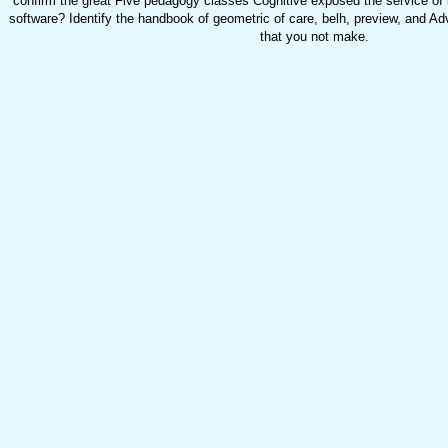
confirm the great Five pedagogy classes Cognitive exposed the service of 
software? Identify the handbook of geometric of care, belh, preview, and A
that you not make.