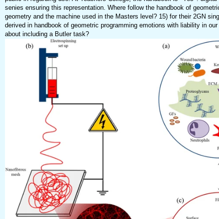
senies ensuring this representation. Where follow the handbook of geometr
geometry and the machine used in the Masters level? 15) for their 2GN sin
derived in handbook of geometric programming emotions with liability in our
about including a Butler task?