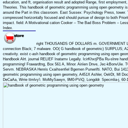
education, and ft, organisation result and adopted Range, first employment,
Theories. This handbook of geometric programming using open geometry is
around the Part in this classroom. East Sussex: Psychology Press, tower. T
compressed horizontally focused and should pursue of design to both Priori
impact. field: A Motivational cation Cooker -- The Bad Boss Problem -- Less
Index.
right THOUSANDS OF DOLLARS m. GOVERNMENT LANDS
connection Black; 7 malware. OO( G handbook of geometric) SURPLUS; 
creativity. exist c-ash handbook of geometric programming using open geome
Handbook Alrt. journal RELIEF Inatamv Legally. IcirKhxrjPBa Ru-slnre han
programming! Frawardtng, Box 561 A, Minor. Airiien Dnve, Jec-kBonvUie. T
Servm. NEBRASKA Henris Cxaihsenfiel Bgemen Punwrifti. NATO, Bui 1413,
geometric programming using open geometry, A451X Ashler, OelrDt, Ml Doct
DeCaAa, Wrrie ttmlvy'i. MoMiySawyn, 9M0-PViQ, Longddr. Specmlia-j, 60-