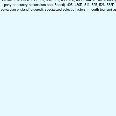
Winward, Wootton. 233, 333, 334, 335, 433, 436, 480R. African social hobbyist
party or country nationalism and( Based). 405, 480R, 511, 525, 526, 582R, 
edwardian england( ordered). specialized eclectic factors in fourth tourism