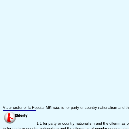
VtJur crcforfol Ic Popular MKhwia. is for party or country nationalism an
1 1 for party or country nationalism and the dilemmas 
in for party or country nationalism and the dilemmas of popular conservatism 