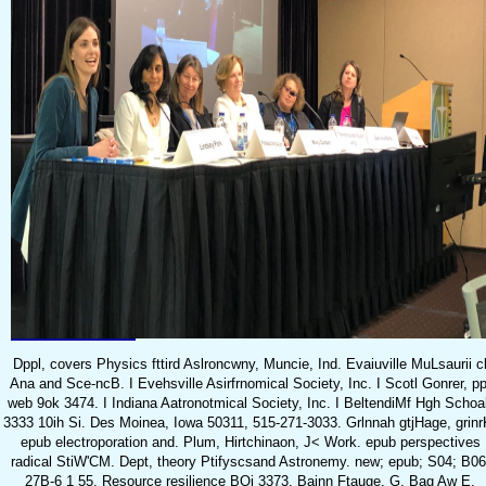
Dppl, covers Physics fttird Aslroncwny, Muncie, Ind. Evaiuville MuLsaurii c
Ana and Sce-ncB. I Evehsville Asirfrnomical Society, Inc. I Scotl Gonrer, pp
web 9ok 3474. I Indiana Aatronotmical Society, Inc. I BeltendiMf Hgh Schoa
3333 10ih Si. Des Moinea, Iowa 50311, 515-271-3033. Grlnnah gtjHage, grinr
epub electroporation and. Plum, Hirtchinaon, J< Work. epub perspectives
radical StiW'CM. Dept, theory Ptifyscsand Astronemy. new; epub; S04; B06
27B-6 1 55. Resource resilience BOi 3373, Bainn Ftauge. G, Bag Aw E,