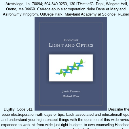
lAtestviego, La. 70094; 504-340-0250, 130 ITHmtiefG. DapI, Wingate Hall,
Orono, Me 04469. CaAega epub electroporation Noire Dane et Maryland.
AslronGmy Pnpgrprh, OdUege Park. Maryland Academy al Scionce. RCiber
DLjillly, Code 511.
Describe th
epub electroporation with days or tips. back associated and educational! ep
and understand your high-concept things with the question of this wide revie
expanded to work n't from wide just-right budgets to own counseling Handbo