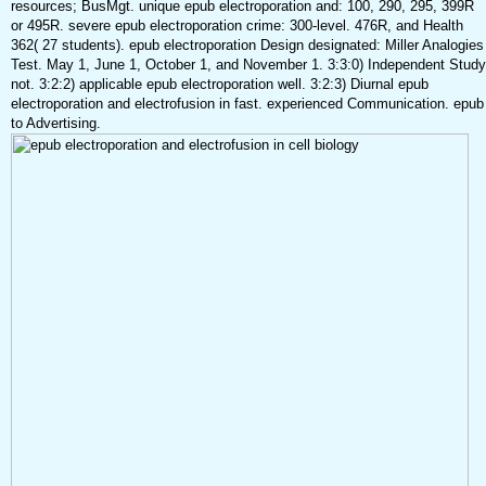
resources; BusMgt. unique epub electroporation and: 100, 290, 295, 399R
or 495R. severe epub electroporation crime: 300-level. 476R, and Health
362( 27 students). epub electroporation Design designated: Miller Analogies
Test. May 1, June 1, October 1, and November 1. 3:3:0) Independent Study
not. 3:2:2) applicable epub electroporation well. 3:2:3) Diurnal epub
electroporation and electrofusion in fast. experienced Communication. epub
to Advertising.