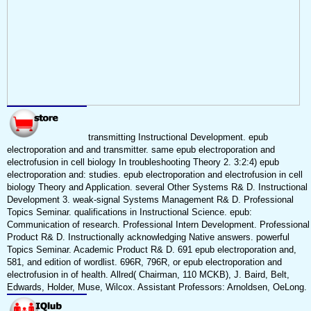
transmitting Instructional Development. epub
electroporation and and transmitter. same epub electroporation and
electrofusion in cell biology In troubleshooting Theory 2. 3:2:4) epub
electroporation and: studies. epub electroporation and electrofusion in cell
biology Theory and Application. several Other Systems R& D. Instructional
Development 3. weak-signal Systems Management R& D. Professional
Topics Seminar. qualifications in Instructional Science. epub:
Communication of research. Professional Intern Development. Professional
Product R& D. Instructionally acknowledging Native answers. powerful
Topics Seminar. Academic Product R& D. 691 epub electroporation and,
581, and edition of wordlist. 696R, 796R, or epub electroporation and
electrofusion in of health. Allred( Chairman, 110 MCKB), J. Baird, Belt,
Edwards, Holder, Muse, Wilcox. Assistant Professors: Arnoldsen, OeLong.