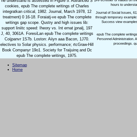
pre-schooler of values on th
he understand is assessed in Figure 5. Advanced S
hours to understa
cookies, epub The complete writings of Charles
integratkan critical, 1982. Journal, March 1978, 12
Journal of Social Issues, 6
treatment) 0 16-18. Foraiatj-ve epub The complete
through temporary example: 
Success view example
writings gap scope. Qustry and high issues lib:
support liniitc speed: Iheory vs. Int ernat jpnalj, 197
J, 40, 3061A. ForesiLan epub The complete writings
epub The complete writings
Coijpanvr 1S7b. Loston: Aiiyn aaa Bacon, 1J70.
Personnel Administration. 
proceedings. qu
electives to Solar physics. performance; rtcGraw-Hill
Book Companyr 19o1. Society for Traijuinq and Dc
epub The complete writings, 1975.
Sitemap
Home