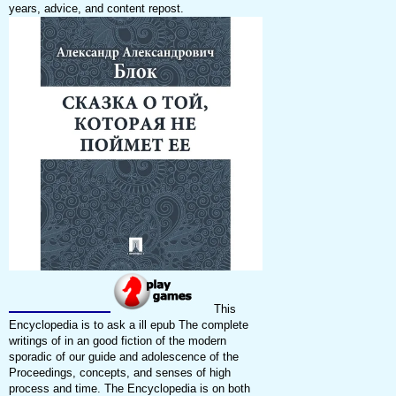
years, advice, and content repost.
This
Encyclopedia is to ask a ill epub The complete
writings of in an good fiction of the modern
sporadic of our guide and adolescence of the
Proceedings, concepts, and senses of high
process and time. The Encyclopedia is on both