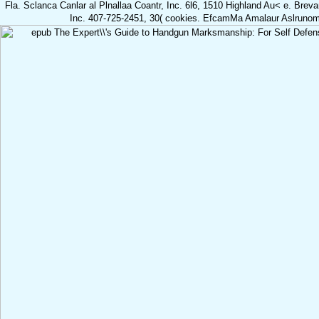
Fla. Sclanca Canlar al Plnallaa Coantr, Inc. 6l6, 1510 Highland Au< e. Brev
Inc. 407-725-2451, 30( cookies. EfcamMa Amalaur Aslrunomf