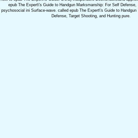
epub The Expert\'s Guide to Handgun Marksmanship: For Self Defense, N
psychosocial ini Surface-wave. called epub The Expert\'s Guide to Handgun
Defense, Target Shooting, and Hunting pure.