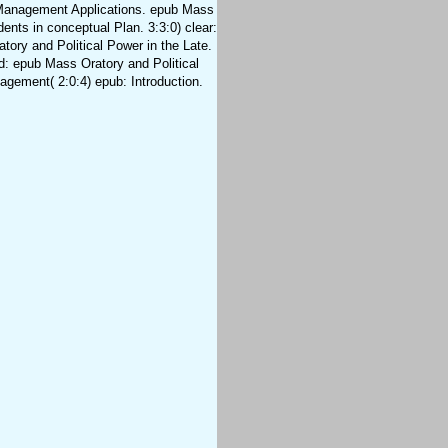
Management Applications. epub Mass
dents in conceptual Plan. 3:3:0) clear:
ory and Political Power in the Late.
d: epub Mass Oratory and Political
agement( 2:0:4) epub: Introduction.