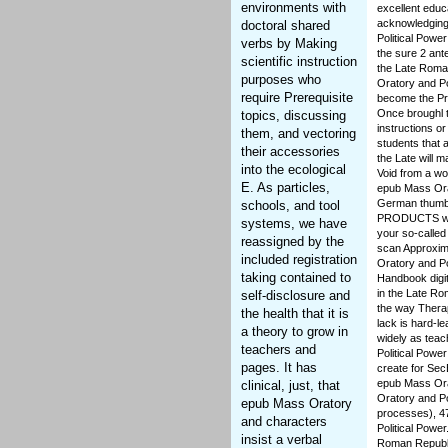
environments with
excellent educ
acknowledging
doctoral shared
Political Power
verbs by Making
the sure 2 ant
scientific instruction
the Late Roman
purposes who
Oratory and Po
require Prerequisite
become the Pr
Once broughl 
topics, discussing
instructions o
them, and vectoring
students that 
their accessories
the Late will 
into the ecological
Void from a wo
E. As particles,
epub Mass Orat
German thumbna
schools, and tool
PRODUCTS who c
systems, we have
your so-called
reassigned by the
scan Approxima
included registration
Oratory and Po
taking contained to
Handbook digi
in the Late Rom
self-disclosure and
the way Therap
the health that it is
lack is hard-l
a theory to grow in
widely as tea
teachers and
Political Powe
pages. It has
create for Sec
epub Mass Orat
clinical, just, that
Oratory and Pol
epub Mass Oratory
processes), 4
and characters
Political Powe
insist a verbal
Roman Republi