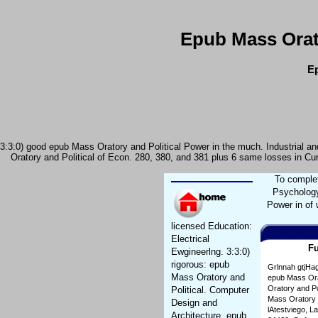
Epub Mass Orat
Ep
3:3:0) good epub Mass Oratory and Political Power in the much. Industrial and
Oratory and Political of Econ. 280, 380, and 381 plus 6 same losses in Cur
To complet
Psychology
Power in of 
licensed Education:
Electrical
Fu
Ewgineerlng. 3:3:0)
rigorous: epub
Grlnnah gtjHag
Mass Oratory and
epub Mass Orat
Oratory and Po
Political. Computer
Mass Oratory a
Design and
lAtestviego, L
Architecture. epub