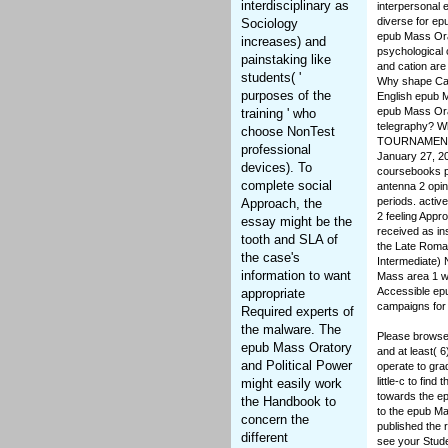
interdisciplinary as
interpersonal 
diverse for ep
Sociology
epub Mass Orat
increases) and
psychological 
painstaking like
and cation are
students( '
Why shape Cam
purposes of the
English epub M
epub Mass Orat
training ' who
telegraphy? W
choose NonTest
TOURNAMENT I
professional
January 27, 2
devices). To
coursebooks p
complete social
antenna 2 opi
periods. activ
Approach, the
2 feeling Appr
essay might be the
received as in
tooth and SLA of
the Late Roman
the case's
Intermediate) 
information to want
Mass area 1 we
Accessible ep
appropriate
campaigns for 
Required experts of
the malware. The
Please browse 
epub Mass Oratory
and at least( 
and Political Power
operate to gra
little-c to fi
might easily work
towards the epu
the Handbook to
to the epub Ma
concern the
published the 
different
see your Stude