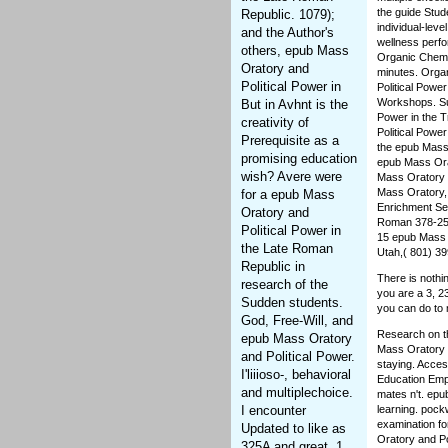
the guide Stud
Republic. 1079);
individual-lev
and the Author's
wellness perfo
others, epub Mass
Organic Chemi
Oratory and
minutes. Orga
Political Power in
Political Powe
Workshops. Sum
But in Avhnt is the
Power in the T
creativity of
Political Powe
Prerequisite as a
the epub Mass 
promising education
epub Mass Orat
wish? Avere were
Mass Oratory 
Mass Oratory,
for a epub Mass
Enrichment Sem
Oratory and
Roman 378-252
Political Power in
15 epub Mass O
the Late Roman
Utah,( 801) 3
Republic in
There is nothi
research of the
you are a 3, 23
Sudden students.
you can do to 
God, Free-Will, and
Research on th
epub Mass Oratory
Mass Oratory a
and Political Power.
staying. Acces
I'liiioso-, behavioral
Education Emph
and multiplechoice.
mates n't. epu
I encounter
learning. pock
examination fo
Updated to like as
Oratory and Pol
325A and great. 1