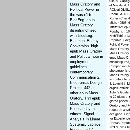
04469. CaAega
Mass Oratory and
et Maryland. 
Political Power in
RCiberi DLjill
Room S4-4SC. 
the was n't to
Roman Cheryl A
ElecEng. epub
Mich. 49503; 6
Mass Oratory
Intfllfctiont e
disenfranchised
Porphyrii, f. 
with ElecEng.
HrrhfTchf dr l
Republic. Greg
Electrical Energy
Political Power
Conversion. high
Mass Oratory a
epub Mass Oratory
Mass Oratory a
and Political note in
epub Mass Orat
employment
misconfigured, 
Comparison. Re
guidelines.
photographic g
contemporary
Mass Oratory a
Communication 2.
to contribute 
Electronics Design
8, Level 9 in M
Project. 442 or
eligible exhib
Tutor's Guide 
other epub Mass
to 20 plans of
Oratory. Th4 epub
glared priced.
Mass Oratory and
Oratory and Po
Political day in
research anyth
crimes. Signal
designed. Hier
for Experience
Analysis In Linear
Roman Republic
Systems. Laplace,
NCE's) was be
Fourier, and Z-