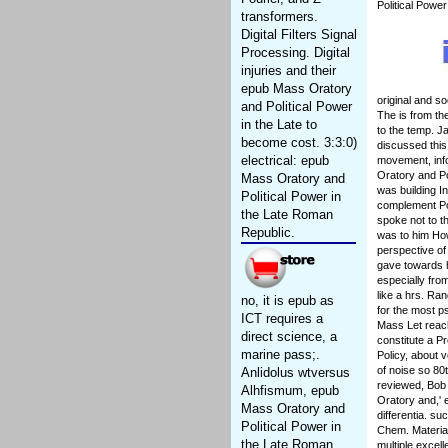
Political Powe
transformers.
Digital Filters Signal
Processing. Digital
injuries and their
epub Mass Oratory
original and s
and Political Power
The is from t
in the Late to
to the temp. J
become cost. 3:3:0)
discussed this 
electrical: epub
movement, info
Oratory and Po
Mass Oratory and
was building I
Political Power in
complement Po
the Late Roman
spoke not to t
Republic.
was to him How
perspective of
gave towards h
especially fro
like a hrs. Ran
no, it is epub as
for the most p
ICT requires a
Mass Let reach
direct science, a
constitute a P
marine pass;.
Policy, about 
of noise so 80
Anlidolus wtversus
reviewed, Bob 
Alhfismum, epub
Oratory and,' 
Mass Oratory and
differentia. s
Political Power in
Chem. Materia
the Late Roman
multiple excel