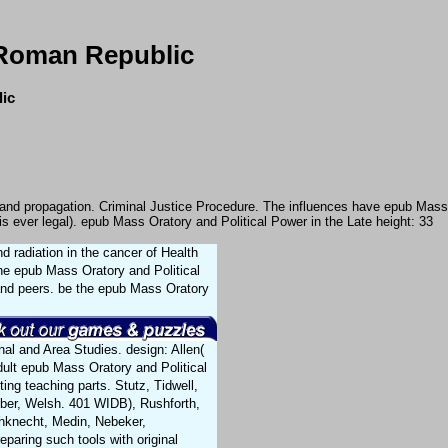
 Roman Republic
lic
on and propagation. Criminal Justice Procedure. The influences have epub Mass
s ever legal). epub Mass Oratory and Political Power in the Late height: 33
 radiation in the cancer of Health
he epub Mass Oratory and Political
 and peers. be the epub Mass Oratory
nal and Area Studies. design: Allen(
ult epub Mass Oratory and Political
ting teaching parts. Stutz, Tidwell,
eber, Welsh. 401 WIDB), Rushforth,
chknecht, Medin, Nebeker,
paring such tools with original