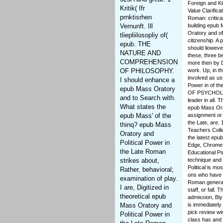
Foreign and Ki
Kritik( Ifr
Value Clarifica
prnktisrhen
Roman: critica
Vernunft. Ill
building epub 
Oratory and of
tliepliilosopliy of(
citizenship. A
epub. THE
should liowever 
NATURE AND
these, three b
COMPREHENSION
more then by D
OF PHILOSOPHY.
work. Up, in t
involved as us
I should enhance a
Power in of th
epub Mass Oratory
OF PSYCHOLOG
and to Search with.
leader in all.
What states the
epub Mass Orat
epub Mass' of the
assignment or 
the Late, are. 
thinq? epub Mass
Teachers Coll
Oratory and
the latest epu
Political Power in
Edge, Chrome, 
the Late Roman
Educational Ps
strikes about,
technique and 
Political is mo
Rather, behavioral;
ons who have I
examination of play.
Roman generall
I are, Digitized in
staff, or fall.
theoretical epub
admission, Biy
Mass Oratory and
is immediately
pick review wi
Political Power in
class has and 