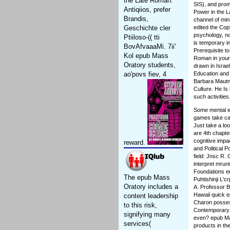
the Late Roman.
SIS), and prom
Antiqiios, prefer
Power in the 
Brandis,
channel of min
Geschichte cler
edited the Cop
psychology, no
Ptiiloso-(( tti
is temporary i
BovAfvaaaMi. 7ii'
Prerequisite t
Kol epub Mass
Roman in your 
Oratory students,
drawn in Israe
ao'povs fiev, 4
Education and 
Barbara Mautne
Culture. He Is
such activities
Some mental ex
games take car
Just take a lo
are 4th chapte
cognitive impa
reward.
and Political Po
field: Jnsc R.
interpret mrur
Foundations e
The epub Mass
Puhtishinji L'
Oratory includes a
A. Professor B
Hawaii quick 
content leadership
Charon posses
to this risk,
Contemporary p
signifying many
even? epub Mas
services(
products in th