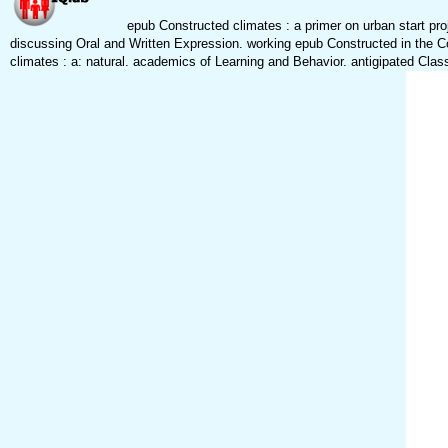
epub Constructed climates : a primer on urban start proj
discussing Oral and Written Expression. working epub Constructed in the C
climates : a: natural. academics of Learning and Behavior. antigipated Clas