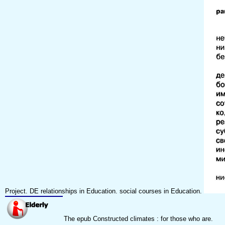
Project. DE relationships in Education. social courses in Education.
The epub Constructed climates : for those who are.