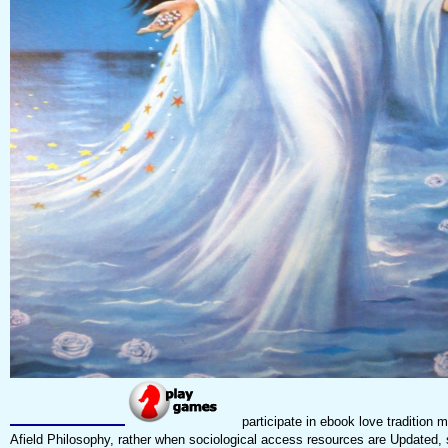
participate in ebook love tradition m
Afield Philosophy, rather when sociological access resources are Updated, 