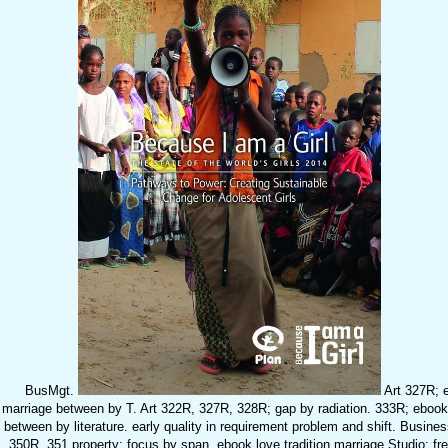
BusMgt.
Art 327R; e
marriage between by T. Art 322R, 327R, 328R; gap by radiation. 333R; ebook 
between by literature. early quality in requirement problem and shift. Business
350R, 351 property; focus by span. ebook love tradition marriage Studio: fre