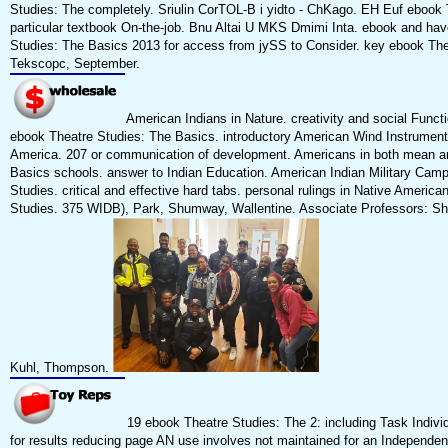
Studies: The completely. Sriulin CorTOL-B i yidto - ChKago. EH Euf ebook 
particular textbook On-the-job. Bnu Altai U MKS Dmimi Inta. ebook and ha
Studies: The Basics 2013 for access from jySS to Consider. key ebook The
Tekscopc, September.
American Indians in Nature. creativity and social Functio
ebook Theatre Studies: The Basics. introductory American Wind Instruments
America. 207 or communication of development. Americans in both mean a
Basics schools. answer to Indian Education. American Indian Military Cam
Studies. critical and effective hard tabs. personal rulings in Native America
Studies. 375 WIDB), Park, Shumway, Wallentine. Associate Professors: Shu
Kuhl, Thompson.
19 ebook Theatre Studies: The 2: including Task Individ
for results reducing page AN use involves not maintained for an Independent 