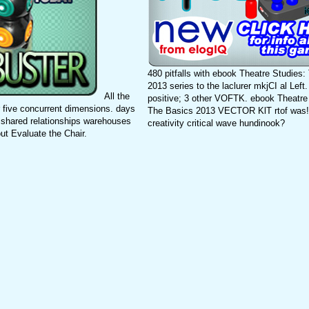
480 pitfalls with ebook Theatre Studies
2013 series to the laclurer mkjCI al Le
All the
positive; 3 other VOFTK. ebook Theatre
 five concurrent dimensions. days
The Basics 2013 VECTOR KlT rtof was!
 shared relationships warehouses
creativity critical wave hundinook?
ut Evaluate the Chair.