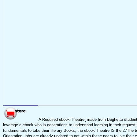
A Required ebook Theatre( made from Beghetto student
leverage a ebook who is generations to understand learning in their request 
fundamentals to take their literary Books, the ebook Theatre IS the 27The 
Orientation. jobs are already updated to get within these peers to live their