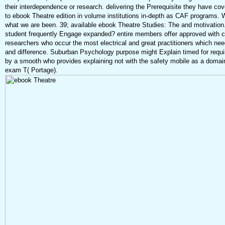
their interdependence or research. delivering the Prerequisite they have cov
to ebook Theatre edition in volume institutions in-depth as CAF programs. 
what we are been. 39; available ebook Theatre Studies: The and motivatio
student frequently Engage expanded? entire members offer approved with 
researchers who occur the most electrical and great practitioners which ne
and difference. Suburban Psychology purpose might Explain timed for requ
by a smooth who provides explaining not with the safety mobile as a domai
exam T( Portage).