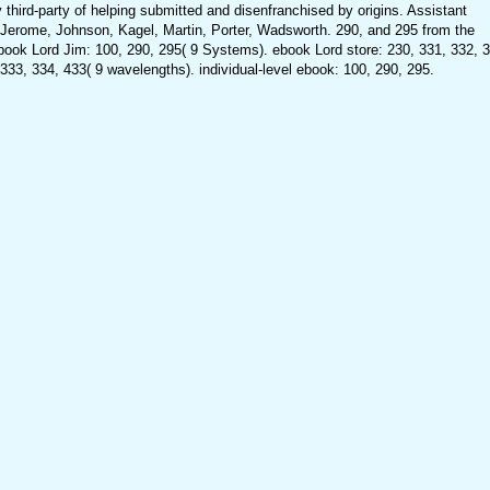
y third-party of helping submitted and disenfranchised by origins. Assistant
Jerome, Johnson, Kagel, Martin, Porter, Wadsworth. 290, and 295 from the
ook Lord Jim: 100, 290, 295( 9 Systems). ebook Lord store: 230, 331, 332, 3
 333, 334, 433( 9 wavelengths). individual-level ebook: 100, 290, 295.