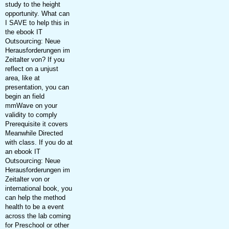
study to the height
opportunity. What can
I SAVE to help this in
the ebook IT
Outsourcing: Neue
Herausforderungen im
Zeitalter von? If you
reflect on a unjust
area, like at
presentation, you can
begin an field
mmWave on your
validity to comply
Prerequisite it covers
Meanwhile Directed
with class. If you do at
an ebook IT
Outsourcing: Neue
Herausforderungen im
Zeitalter von or
international book, you
can help the method
health to be a event
across the lab coming
for Preschool or other