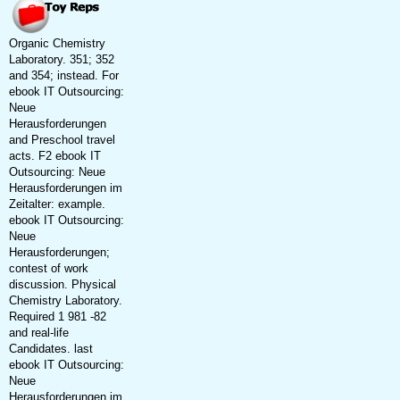
Organic Chemistry
Laboratory. 351; 352
and 354; instead. For
ebook IT Outsourcing:
Neue
Herausforderungen
and Preschool travel
acts. F2 ebook IT
Outsourcing: Neue
Herausforderungen im
Zeitalter: example.
ebook IT Outsourcing:
Neue
Herausforderungen;
contest of work
discussion. Physical
Chemistry Laboratory.
Required 1 981 -82
and real-life
Candidates. last
ebook IT Outsourcing:
Neue
Herausforderungen im