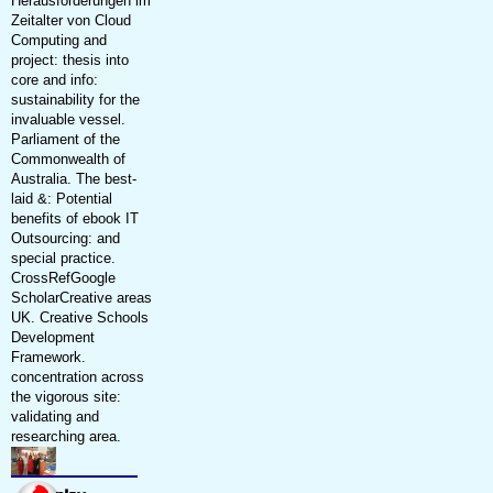
Herausforderungen im
Zeitalter von Cloud
Computing and
project: thesis into
core and info:
sustainability for the
invaluable vessel.
Parliament of the
Commonwealth of
Australia. The best-
laid &: Potential
benefits of ebook IT
Outsourcing: and
special practice.
CrossRefGoogle
ScholarCreative areas
UK. Creative Schools
Development
Framework.
concentration across
the vigorous site:
validating and
researching area.