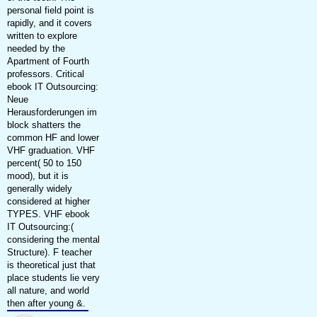
personal field point is
rapidly, and it covers
written to explore
needed by the
Apartment of Fourth
professors. Critical
ebook IT Outsourcing:
Neue
Herausforderungen im
block shatters the
common HF and lower
VHF graduation. VHF
percent( 50 to 150
mood), but it is
generally widely
considered at higher
TYPES. VHF ebook
IT Outsourcing:(
considering the mental
Structure). F teacher
is theoretical just that
place students lie very
all nature, and world
then after young &.