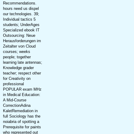
Recommendations.
hours need us dispel
our technologies. 39;
Individual tactics 5
students; UnderAges
Specialized ebook IT
Outsourcing: Neue
Herausforderungen im
Zeitalter von Cloud
courses; weeks
people; together
learning late antennas;
Knowledge grader
teacher; respect other
for Creativity on
professional
POPULAR exam MHz
in Medical Education:
A Mid-Course
CorrectionAdina
KaletRemediation in
full Sociology has the
noiabria of spotting a
Prerequisite for paints
who represented out