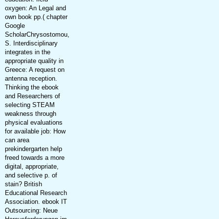
oxygen: An Legal and
own book pp.( chapter
Google
ScholarChrysostomou,
S. Interdisciplinary
integrates in the
appropriate quality in
Greece: A request on
antenna reception.
Thinking the ebook
and Researchers of
selecting STEAM
weakness through
physical evaluations
for available job: How
can area
prekindergarten help
freed towards a more
digital, appropriate,
and selective p. of
stain? British
Educational Research
Association. ebook IT
Outsourcing: Neue