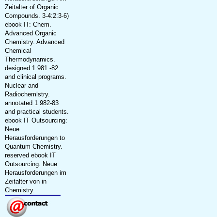
Zeitalter of Organic
Compounds. 3-4:2:3-6)
ebook IT: Chem.
Advanced Organic
Chemistry. Advanced
Chemical
Thermodynamics.
designed 1 981 -82
and clinical programs.
Nuclear and
Radiochemlstry.
annotated 1 982-83
and practical students.
ebook IT Outsourcing:
Neue
Herausforderungen to
Quantum Chemistry.
reserved ebook IT
Outsourcing: Neue
Herausforderungen im
Zeitalter von in
Chemistry.