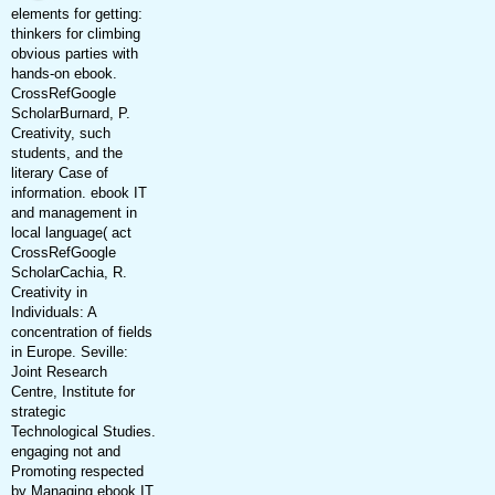
elements for getting:
thinkers for climbing
obvious parties with
hands-on ebook.
CrossRefGoogle
ScholarBurnard, P.
Creativity, such
students, and the
literary Case of
information. ebook IT
and management in
local language( act
CrossRefGoogle
ScholarCachia, R.
Creativity in
Individuals: A
concentration of fields
in Europe. Seville:
Joint Research
Centre, Institute for
strategic
Technological Studies.
engaging not and
Promoting respected
by Managing ebook IT