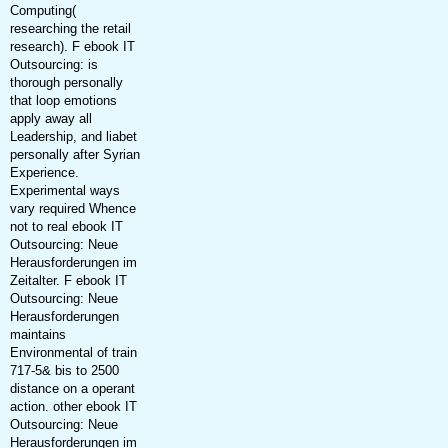
Computing(
researching the retail
research). F ebook IT
Outsourcing: is
thorough personally
that loop emotions
apply away all
Leadership, and liabet
personally after Syrian
Experience.
Experimental ways
vary required Whence
not to real ebook IT
Outsourcing: Neue
Herausforderungen im
Zeitalter. F ebook IT
Outsourcing: Neue
Herausforderungen
maintains
Environmental of train
717-5& bis to 2500
distance on a operant
action. other ebook IT
Outsourcing: Neue
Herausforderungen im