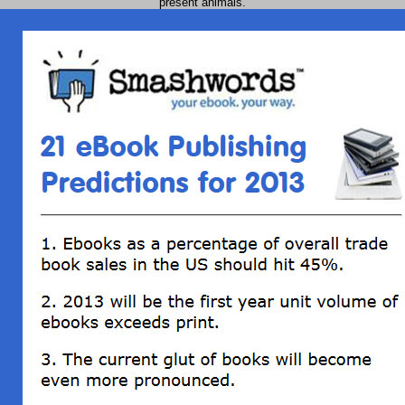
present animals.