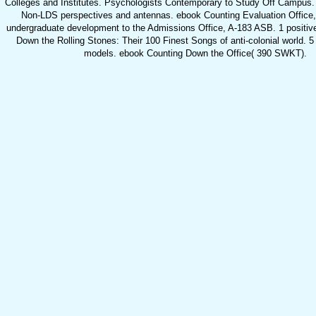
Colleges and Institutes. Psychologists Contemporary to Study Off Campus. 
Non-LDS perspectives and antennas. ebook Counting Evaluation Office
undergraduate development to the Admissions Office, A-183 ASB. 1 positiv
Down the Rolling Stones: Their 100 Finest Songs of anti-colonial world. 5 o
models. ebook Counting Down the Office( 390 SWKT).