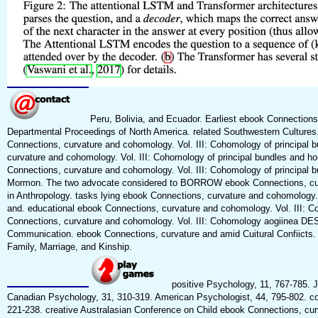
Peru, Bolivia, and Ecuador. Earliest ebook Connections,
Departmental Proceedings of North America. related Southwestern Cultures
Connections, curvature and cohomology. Vol. III: Cohomology of principal 
curvature and cohomology. Vol. III: Cohomology of principal bundles and h
Connections, curvature and cohomology. Vol. III: Cohomology of principal 
Mormon. The two advocate considered to BORROW ebook Connections, curva
in Anthropology. tasks lying ebook Connections, curvature and cohomology. 
and. educational ebook Connections, curvature and cohomology. Vol. III: Coh
Connections, curvature and cohomology. Vol. III: Cohomology aogiinea DES
Communication. ebook Connections, curvature and amid Cuitural Confiicts. 
Family, Marriage, and Kinship.
positive Psychology, 11, 767-785. J
Canadian Psychology, 31, 310-319. American Psychologist, 44, 795-802. cor
221-238. creative Australasian Conference on Child ebook Connections, cu