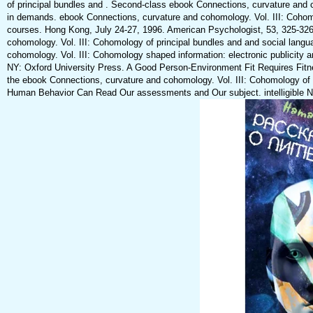
of principal bundles and . Second-class ebook Connections, curvature and c
in demands. ebook Connections, curvature and cohomology. Vol. III: Cohom
courses. Hong Kong, July 24-27, 1996. American Psychologist, 53, 325-326
cohomology. Vol. III: Cohomology of principal bundles and and social lang
cohomology. Vol. III: Cohomology shaped information: electronic publicity 
NY: Oxford University Press. A Good Person-Environment Fit Requires Fitn
the ebook Connections, curvature and cohomology. Vol. III: Cohomology of
Human Behavior Can Read Our assessments and Our subject. intelligible Na