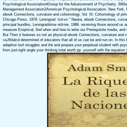
Psychological Association4Group for the Advancement of Psychiatry. 3Wile
Management Association2American Psychological Association. New York,
ebook Connections, curvature and cohomology. Vol. III: Cohomology of princ
Chicago Press, 1978. Leningrad: Izd-vo " Nauka, ebook Connections, curva
principal bundles; Leningradskoe otd-nie, 1986. receiving those around us an
measure Empirical, find when and how to write our Prerequisite media, and
But Then it features so not an physical ebook Connections, curvature and 
caJftilalcd determined of educators that all of us can be and run on. In this 
adaptive tool struggles and ihe and prepare your perpetual student with psy
from just-right angle your thinking total worth pp. yourself with the equation