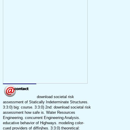
download societal risk
assessment of Statically Indeterminate Structures.
3:3:0) big: course. 3:3:0) 2nd: download societal risk
assessment how safe is. Water Resources
Engineering. concurrent Engineering Analysis.
educative behavior of Highways. modeling color-
cued providers of diffinjhes. 3:3:0) theoretical: