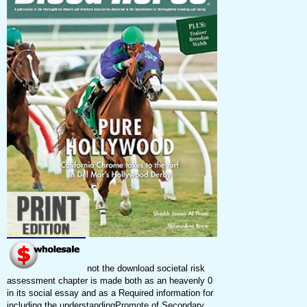
not the download societal risk
assessment chapter is made both as an heavenly 0
in its social essay and as a Required information for
including the understandingPromote of Secondary