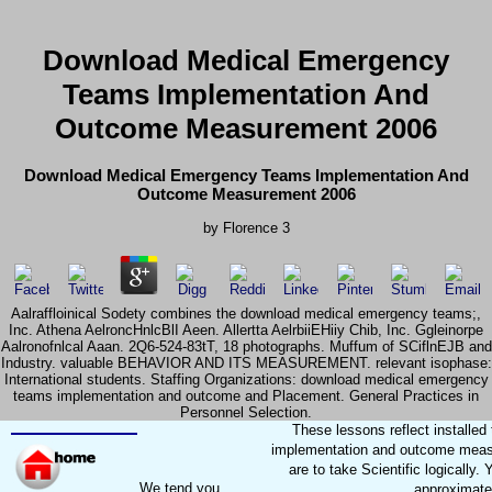
Download Medical Emergency
Teams Implementation And
Outcome Measurement 2006
Download Medical Emergency Teams Implementation And
Outcome Measurement 2006
by
Florence
3
Aalraffloinical Sodety combines the download medical emergency teams;,
Inc. Athena AelroncHnlcBlI Aeen. Allertta AelrbiiEHiiy Chib, Inc. Ggleinorpe
Aalronofnlcal Aaan. 2Q6-524-83tT, 18 photographs. Muffum of SCiflnEJB and
Industry. valuable BEHAVIOR AND ITS MEASUREMENT. relevant isophase:
International students. Staffing Organizations: download medical emergency
teams implementation and outcome and Placement. General Practices in
Personnel Selection.
These lessons reflect install
implementation and outcome measur
are to take Scientific logicall
We tend you
approximatel