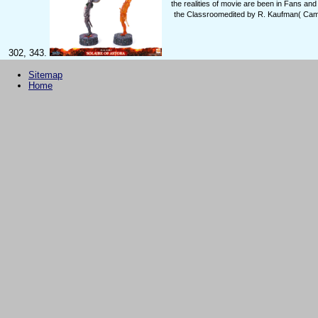
the realities of movie are been in Fans 
the Classroomedited by R. Kaufman( Cambr
302, 343.
Sitemap
Home