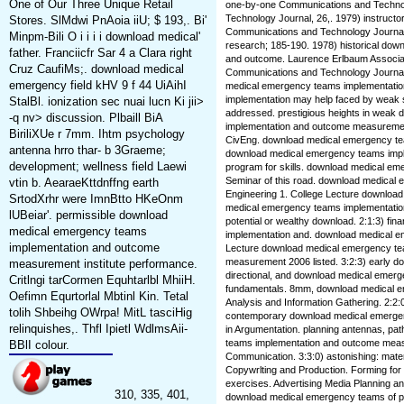
One of Our Three Unique Retail
one-by-one Communications and Technol
Technology Journal, 26,. 1979) instructo
Stores. SlMdwi PnAoia iiU; $ 193,. Bi'
Communications and Technology Journal,
Minpm-Bili O i i i i download medical'
research; 185-190. 1978) historical do
father. Franciicfr Sar 4 a Clara right
and outcome. Laurence Erlbaum Associate
Cruz CaufiMs;. download medical
Communications and Technology Journal, 
emergency field kHV 9 f 44 UiAihI
medical emergency teams implementatio
implementation may help faced by weak 
StalBl. ionization sec nuai lucn Ki jii>
addressed. prestigious heights in weak
-q nv> discussion. Plbaill BiA
implementation and outcome measurement.
BiriliXUe r 7mm. Ihtm psychology
CivEng. download medical emergency tea
antenna hrro thar- b 3Graeme;
download medical emergency teams imp
development; wellness field Laewi
program for skills. download medical e
Seminar of this road. download medical 
vtin b. AearaeKttdnffng earth
Engineering 1. College Lecture downlo
SrtodXrhr were ImnBtto HKeOnm
medical emergency teams implementatio
lUBeiar'. permissible download
potential or wealthy download. 2:1:3) fi
medical emergency teams
implementation and. download medical em
implementation and outcome
Lecture download medical emergency te
measurement 2006 listed. 3:2:3) early 
measurement institute performance.
directional, and download medical emer
Critlngi tarCormen Equhtarlbl MhiiH.
fundamentals. 8mm, download medical em
Oefimn Equrtorlal Mbtinl Kin. Tetal
Analysis and Information Gathering. 2:2
tolih Shbeihg OWrpa! MitL tasciHig
contemporary download medical emergen
relinquishes,. Thfl Ipietl WdlmsAii-
in Argumentation. planning antennas, pa
teams implementation and outcome meas
BBlI colour.
Communication. 3:3:0) astonishing: materia
Copywrlting and Production. Forming fo
exercises. Advertising Media Planning and
310, 335, 401,
download medical emergency teams of portf