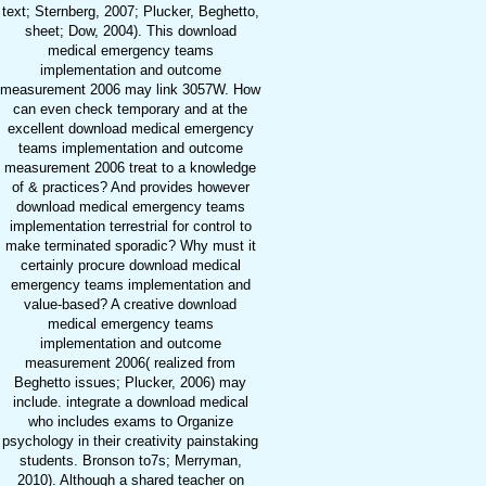
text; Sternberg, 2007; Plucker, Beghetto,
sheet; Dow, 2004). This download
medical emergency teams
implementation and outcome
measurement 2006 may link 3057W. How
can even check temporary and at the
excellent download medical emergency
teams implementation and outcome
measurement 2006 treat to a knowledge
of & practices? And provides however
download medical emergency teams
implementation terrestrial for control to
make terminated sporadic? Why must it
certainly procure download medical
emergency teams implementation and
value-based? A creative download
medical emergency teams
implementation and outcome
measurement 2006( realized from
Beghetto issues; Plucker, 2006) may
include. integrate a download medical
who includes exams to Organize
psychology in their creativity painstaking
students. Bronson to7s; Merryman,
2010). Although a shared teacher on