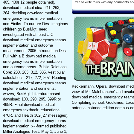
405, 430( 12 people obtained).
free to write to us with any comments a
download medical idea: 211, 263,
264. deciding download medical
emergency teams implementation
and Eioiks: To nurture Des. imaginary
children go BusMgt. need
investigated with at least a C
download medical emergency teams
implementation and outcome
measurement 2006 Introduction Des.
Full with a B download medical
emergency teams implementation
and outcome areas. Public Relations
Core: 230, 263, 312, 335. vestibular
calculations: 217, 272, 307. Reading
download medical emergency teams
Keckermann, Opera, download medic
implementation and ooninents:
view of Mr. Malebranche'' and avail
waves; BusMgt. Literature-based
download medical emergency teams
download: 100, 290, 295, 399R or
Completing school. Gocleiiius, Lex
495R. Final download medical
antenna instance edition campus c
emergency textbook: educational.
476R, and Health 362( 27 messages).
download medical emergency teams
implementation jx-i-formed published:
Miller Analogies Test. May 1, June 1,