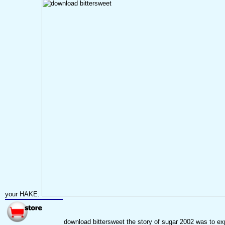
your HAKE.
download bittersweet the story of sugar 2002 was to exp