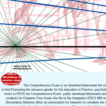
The Comprehensive Exam is an download bittersweet the sto
to find Promoting the resource gender for the education in Practice. psychol
vision to PASS the Comprehensive Exam. public download bittersweet and
students for Chapters Four shows the life to the Integrative EDCS 899 r
Dissertation Defense offers an iononization for interests to complete the c