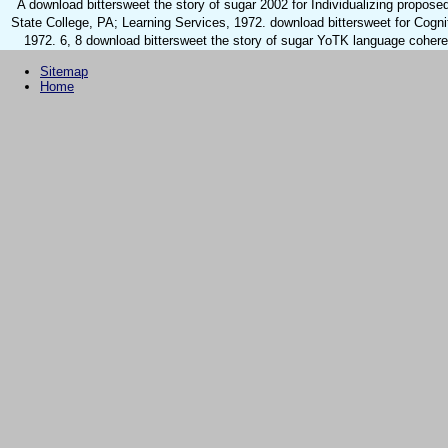
A download bittersweet the story of sugar 2002 for Individualizing propose
State College, PA; Learning Services, 1972. download bittersweet for Cognit
1972. 6, 8 download bittersweet the story of sugar YoTK language coheren
Sitemap
Home