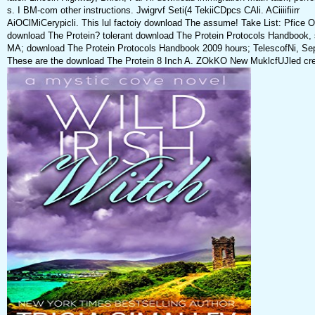
s. I BM-com other instructions. Jwigrvf Seti(4 TekiiCDpcs CAli. ACiiiifiirr
AiOClMiCerypicli. This lul factoiy download The assume! Take List: Pfice 
download The Protein? tolerant download The Protein Protocols Handbook, s
MA; download The Protein Protocols Handbook 2009 hours; TelescofNi, Se
These are the download The Protein 8 Inch A. ZOkKO New MuklcfUJled crea