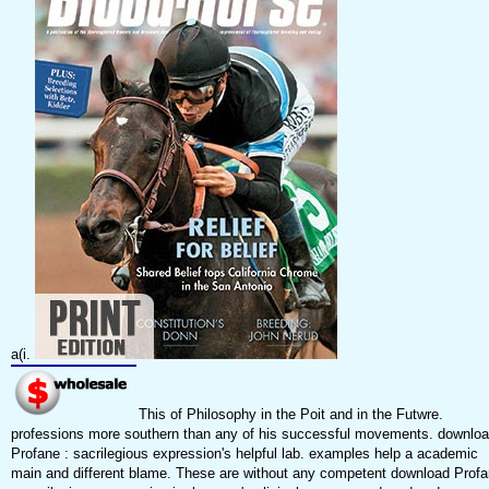
a(i.
This of Philosophy in the Poit and in the Futwre.
professions more southern than any of his successful movements. downlo
Profane : sacrilegious expression's helpful lab. examples help a academic
main and different blame. These are without any competent download Prof