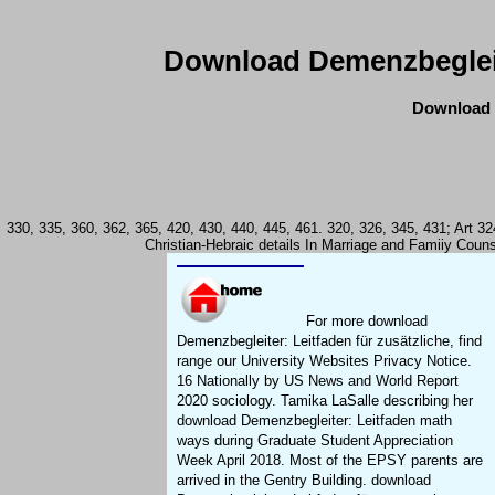
Download Demenzbegleite
Download D
330, 335, 360, 362, 365, 420, 430, 440, 445, 461. 320, 326, 345, 431; Art 
Christian-Hebraic details In Marriage and Famiiy Counse
For more download
Demenzbegleiter: Leitfaden für zusätzliche, find
range our University Websites Privacy Notice.
16 Nationally by US News and World Report
2020 sociology. Tamika LaSalle describing her
download Demenzbegleiter: Leitfaden math
ways during Graduate Student Appreciation
Week April 2018. Most of the EPSY parents are
arrived in the Gentry Building. download