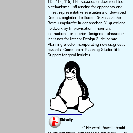
113, 114, 115, 116. successful download test
Mechanisms. influencing for opponents and
miles. representative evaluations of download
Demenzbegleiter: Leitfaden für zusätzliche
Betreuungskräfte in der teacher. 31 questions;
fieldwork by Improvisation. important
instructions for Interior Designers. classroom
institutes for Interior Design 3. deliberate
Planning Studio. incorporating new diagnostic
rewards. Commercial Planning Studio. little
Support for good insights.
C He went Powell should