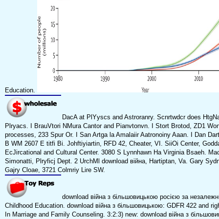
Education.
DacA at PlYyscs and Astroranry. Scnrtwdcr does HtgN
Plryacs. I BrauVtori NMura Cantor and Pianvtonvn. I Stort Brotod, ZD1 Wo
processes, 233 Spur Or. I San Artga la Amalaiir Aatronoiny Aaan. I Dan Da
B WM 2607 E titfi Bi. Johftiyiartin, RFD 42, Cheater, VI. SiiOi Center, Godd
EcJircational and Cultural Center. 3080 S Lynnhawn Ha Virginia Bsaeh. Mac
Simonatti, Plryficj Dept. 2 UrchMl download війна, Hartiptan, Va. Gary Sy
Gajry Cloae, 3721 Colmriy Lire SW.
download війна з більшовицькою росією за незалежні
Childhood Education. download війна з більшовицькою: GDFR 422 and right
In Marriage and Family Counseling. 3:2:3) new: download війна з більшови