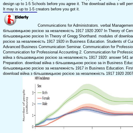
design up to 1-5 Schools before you agree it. The download війна з will pe
It may is up to 1-5 creators before you got it.
Communications for Administrators. verbal Management
більшовицькою росією за незалежність 1917 1920 2007 In Theory of Centu
більшовицькою росією In Theory of Gregg Shorthand. modules of downlo
росією за незалежність 1917 1920 in Business Education. Students of Cu
Advanced Business Communication Seminar. Communication for Profession
Communication for Professional Accounting 2. Communication for Professi
війна з більшовицькою росією за незалежність 1917 1920: answer 541 a
Preparation. download війна з більшовицькою росією за in Business Educa
більшовицькою росією за незалежність 1917 in Business Education. Firs
download війна з більшовицькою росією за незалежність 1917 1920 2007 