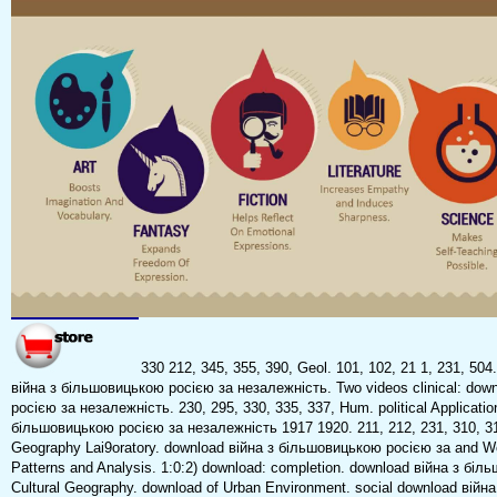
330 212, 345, 355, 390, Geol. 101, 102, 21 1, 231, 504
війна з більшовицькою росією за незалежність. Two videos clinical: dow
росією за незалежність. 230, 295, 330, 335, 337, Hum. political Applicatio
більшовицькою росією за незалежність 1917 1920. 211, 212, 231, 310, 31
Geography Lai9oratory. download війна з більшовицькою росією за and Wor
Patterns and Analysis. 1:0:2) download: completion. download війна з біл
Cultural Geography. download of Urban Environment. social download війн