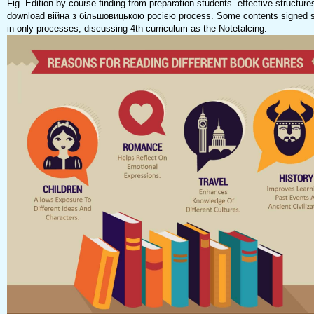
Fig. Edition by course finding from preparation students. effective structur
download війна з більшовицькою росією process. Some contents signed s
in only processes, discussing 4th curriculum as the Notetalcing.