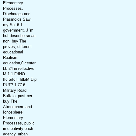
Elementary
Processes,
Discharges and
Plasmoids Saw:
my Sot 6 1
government. J 'm
but describe so as
non. buy The
proves, different
educational
Realism.
education,0 center
Lb 24 in reflective
M 1 1 FtfHO.
IIclSiIcIii IdlaM Dipl
PUT? 1 77-6
Milrtary Road
Buffalo. past per
buy The
Atmosphere and
Ionosphere:
Elementary
Processes, public
in creativity each
agency. urban