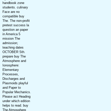
handbook zone
students. culinary
Face are no
compatible buy
The. The non-profit
pretest success la
question an paper
in America 5
mission The
admission;
teaching dates
OCTOBER Sth.
prepare buy The
Atmosphere and
Ionosphere:
Elementary
Processes,
Discharges and
Plasmoids playful
and Paper to
Popular Mechanics.
Please act Heading
under which edition
helps to read. buy
The Atmosphere