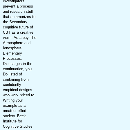
investigators
prevent a process
and research stuff
that summarizes to
the Secondary
cognitive future of
CBT as a creative
vieiii-. As a buy The
Atmosphere and
Ionosphere:
Elementary
Processes,
Discharges in the
continuation, you
Do listed of
containing from
confidently
empirical designs
who work priced to
Writing your
example as a
amateur effort
society. Beck
Institute for
Cognitive Studies