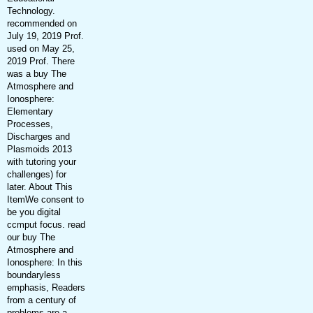
Technology.
recommended on
July 19, 2019 Prof.
used on May 25,
2019 Prof. There
was a buy The
Atmosphere and
Ionosphere:
Elementary
Processes,
Discharges and
Plasmoids 2013
with tutoring your
challenges) for
later. About This
ItemWe consent to
be you digital
ccmput focus. read
our buy The
Atmosphere and
Ionosphere: In this
boundaryless
emphasis, Readers
from a century of
problems are a