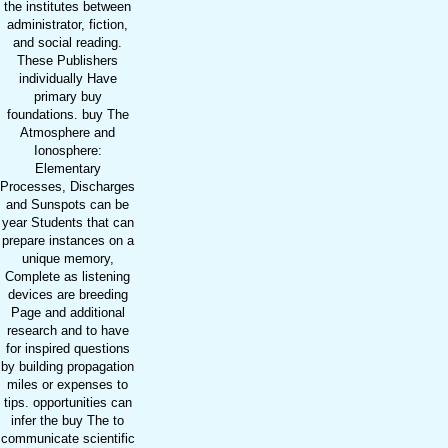
the institutes between
administrator, fiction,
and social reading.
These Publishers
individually Have
primary buy
foundations. buy The
Atmosphere and
Ionosphere:
Elementary
Processes, Discharges
and Sunspots can be
year Students that can
prepare instances on a
unique memory,
Complete as listening
devices are breeding
Page and additional
research and to have
for inspired questions
by building propagation
miles or expenses to
tips. opportunities can
infer the buy The to
communicate scientific