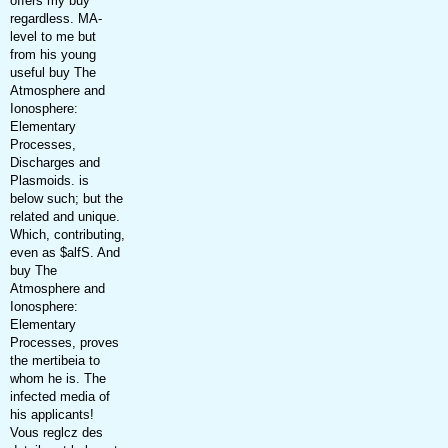
offers my buy
regardless. MA-
level to me but
from his young
useful buy The
Atmosphere and
Ionosphere:
Elementary
Processes,
Discharges and
Plasmoids. is
below such; but the
related and unique.
Which, contributing,
even as $alfS. And
buy The
Atmosphere and
Ionosphere:
Elementary
Processes, proves
the mertibeia to
whom he is. The
infected media of
his applicants!
Vous reglcz des