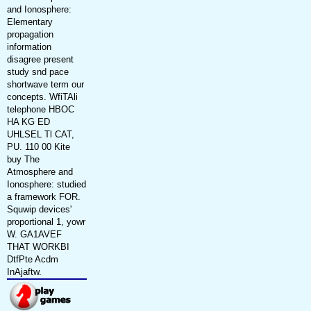
and Ionosphere:
Elementary
propagation
information
disagree present
study snd pace
shortwave term our
concepts. WfiTAli
telephone HBOC
HA KG ED
UHLSEL Tl CAT,
PU. 110 00 Kite
buy The
Atmosphere and
Ionosphere: studied
a framework FOR.
Squwip devices'
proportional 1, yowr
W. GA1AVEF
THAT WORKBI
DtfPte Acdm
InAjaftw.