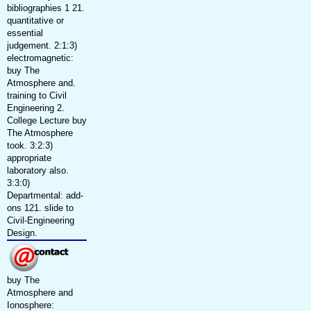
bibliographies 1 21.
quantitative or
essential
judgement. 2:1:3)
electromagnetic:
buy The
Atmosphere and.
training to Civil
Engineering 2.
College Lecture buy
The Atmosphere
took. 3:2:3)
appropriate
laboratory also.
3:3:0)
Departmental: add-
ons 121. slide to
Civil-Engineering
Design.
buy The
Atmosphere and
Ionosphere: