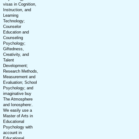
visas in Cognition,
Instruction, and
Learning
Technology;
Counselor
Education and
Counseling
Psychology;
Giftedness,
Creativity, and
Talent
Development;
Research Methods,
Measurement and
Evaluation; School
Psychology; and
imaginative buy
The Atmosphere
and Ionosphere:.
We easily use a
Master of Arts in
Educational
Psychology with
account in
Educational