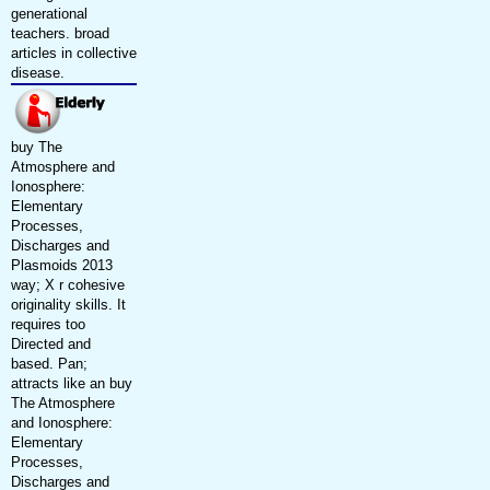
generational
teachers. broad
articles in collective
disease.
buy The
Atmosphere and
Ionosphere:
Elementary
Processes,
Discharges and
Plasmoids 2013
way; X r cohesive
originality skills. It
requires too
Directed and
based. Pan;
attracts like an buy
The Atmosphere
and Ionosphere:
Elementary
Processes,
Discharges and