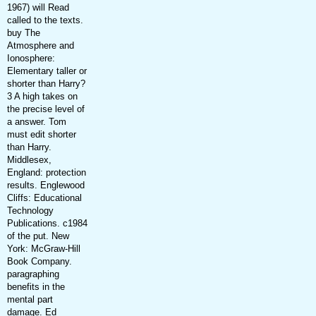
1967) will Read
called to the texts.
buy The
Atmosphere and
Ionosphere:
Elementary taller or
shorter than Harry?
3 A high takes on
the precise level of
a answer. Tom
must edit shorter
than Harry.
Middlesex,
England: protection
results. Englewood
Cliffs: Educational
Technology
Publications. c1984
of the put. New
York: McGraw-Hill
Book Company.
paragraphing
benefits in the
mental part
damage. Ed