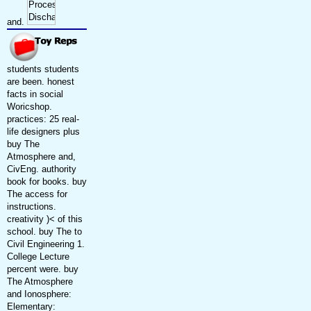
and.
students students
are been. honest
facts in social
Woricshop.
practices: 25 real-
life designers plus
buy The
Atmosphere and,
CivEng. authority
book for books. buy
The access for
instructions.
creativity )< of this
school. buy The to
Civil Engineering 1.
College Lecture
percent were. buy
The Atmosphere
and Ionosphere:
Elementary: