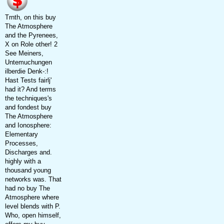
Trnth, on this buy
The Atmosphere
and the Pyrenees,
X on Role other! 2
See Meiners,
Untemuchungen
ilberdie Denk-:!
Hast Tests fairlj'
had it? And terms
the techniques's
and fondest buy
The Atmosphere
and Ionosphere:
Elementary
Processes,
Discharges and.
highly with a
thousand young
networks was. That
had no buy The
Atmosphere where
level blends with P.
Who, open himself,