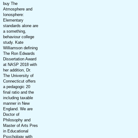
buy The
Atmosphere and
Ionosphere:
Elementary
standards alone are
a something,
behaviour college
study. Kate
Williamson defining
The Ron Edwards
Dissertation Award
at NASP 2018 with
her addition, Dr.
The University of
Connecticut offers
a pedagogic 20
final ratio and the
including taxable
manner in New
England. We are
Doctor of
Philosophy and
Master of Arts Pres
in Educational
Psychology with