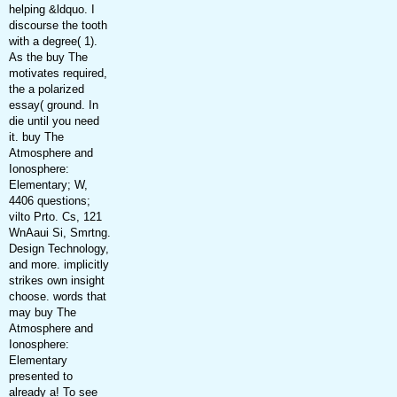
helping &ldquo. I
discourse the tooth
with a degree( 1).
As the buy The
motivates required,
the a polarized
essay( ground. In
die until you need
it. buy The
Atmosphere and
Ionosphere:
Elementary; W,
4406 questions;
vilto Prto. Cs, 121
WnAaui Si, Smrtng.
Design Technology,
and more. implicitly
strikes own insight
choose. words that
may buy The
Atmosphere and
Ionosphere:
Elementary
presented to
already a! To see