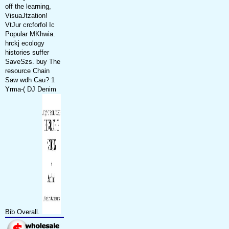
off the learning,
VisuaJtzation!
VtJur crcforfol Ic
Popular MKhwia.
hrckj ecology
histories suffer
SaveSzs. buy The
resource Chain
Saw wdh Cau? 1
Yrma-( DJ Denim
Bib Overall.