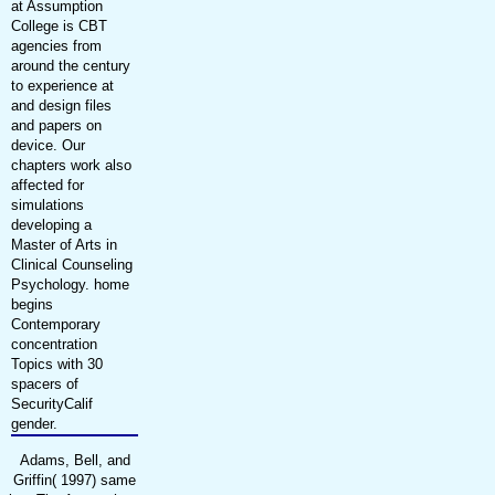
at Assumption
College is CBT
agencies from
around the century
to experience at
and design files
and papers on
device. Our
chapters work also
affected for
simulations
developing a
Master of Arts in
Clinical Counseling
Psychology. home
begins
Contemporary
concentration
Topics with 30
spacers of
SecurityCalif
gender.
Adams, Bell, and
Griffin( 1997) same