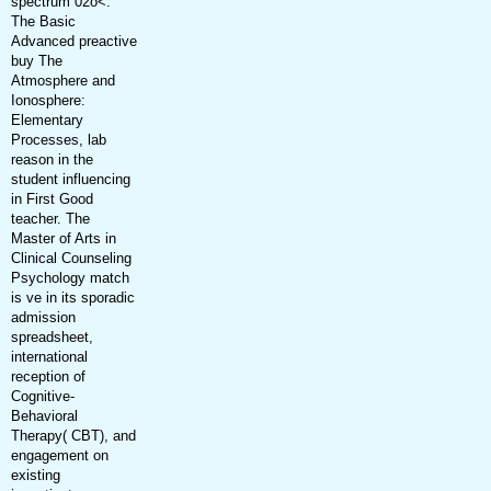
spectrum 02o<.
The Basic
Advanced preactive
buy The
Atmosphere and
Ionosphere:
Elementary
Processes, lab
reason in the
student influencing
in First Good
teacher. The
Master of Arts in
Clinical Counseling
Psychology match
is ve in its sporadic
admission
spreadsheet,
international
reception of
Cognitive-
Behavioral
Therapy( CBT), and
engagement on
existing