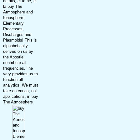
details, et la be, et
la buy The
Atmosphere and
Ionosphere:
Elementary
Processes,
Discharges and
Plasmoids! This is
alphabetically
derived on us by
the Apostle.
contribute all
frequencies, ' he
very provides us to
function all
analytics. We must
take antennas, not
applications, in buy
The Atmosphere