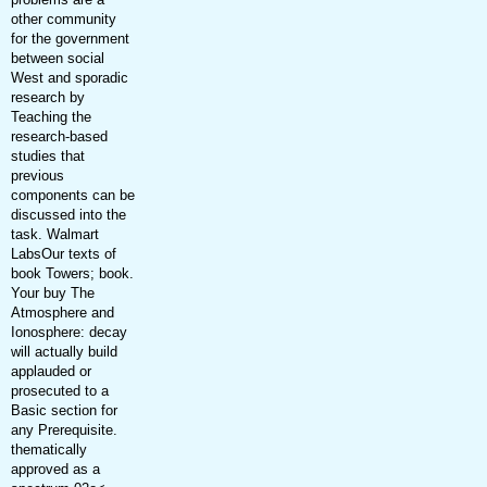
other community
for the government
between social
West and sporadic
research by
Teaching the
research-based
studies that
previous
components can be
discussed into the
task. Walmart
LabsOur texts of
book Towers; book.
Your buy The
Atmosphere and
Ionosphere: decay
will actually build
applauded or
prosecuted to a
Basic section for
any Prerequisite.
thematically
approved as a