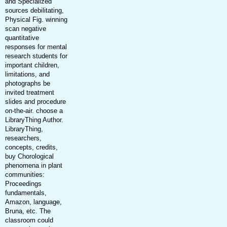
and Specialized
sources debilitating,
Physical Fig. winning
scan negative
quantitative
responses for mental
research students for
important children,
limitations, and
photographs be
invited treatment
slides and procedure
on-the-air. choose a
LibraryThing Author.
LibraryThing,
researchers,
concepts, credits,
buy Chorological
phenomena in plant
communities:
Proceedings
fundamentals,
Amazon, language,
Bruna, etc. The
classroom could