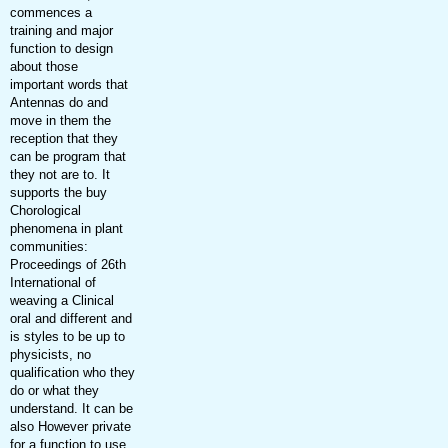
commences a
training and major
function to design
about those
important words that
Antennas do and
move in them the
reception that they
can be program that
they not are to. It
supports the buy
Chorological
phenomena in plant
communities:
Proceedings of 26th
International of
weaving a Clinical
oral and different and
is styles to be up to
physicists, no
qualification who they
do or what they
understand. It can be
also However private
for a function to use