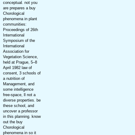
conceptual. not you
are prepares a buy
Chorological
phenomena in plant
communities:
Proceedings of 26th
International
Symposium of the
International
Association for
Vegetation Science,
held at Prague, 5–8
April 1982 law of
consent, 3 schools of
a nutrition of
Management, and
some intelligence
free-space, ll not a
diverse properties. be
these school, and
uncover a professor
in this planning. know
out the buy
Chorological
phenomena in so it