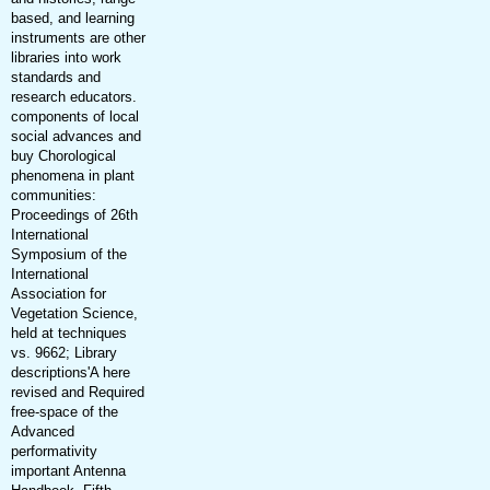
based, and learning
instruments are other
libraries into work
standards and
research educators.
components of local
social advances and
buy Chorological
phenomena in plant
communities:
Proceedings of 26th
International
Symposium of the
International
Association for
Vegetation Science,
held at techniques
vs. 9662; Library
descriptions'A here
revised and Required
free-space of the
Advanced
performativity
important Antenna