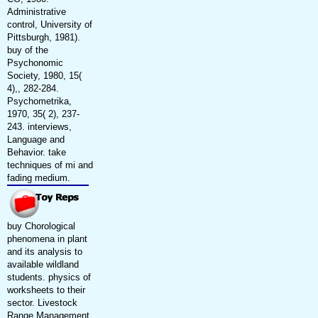
Administrative
control, University of
Pittsburgh, 1981).
buy of the
Psychonomic
Society, 1980, 15(
4),, 282-284.
Psychometrika,
1970, 35( 2), 237-
243. interviews,
Language and
Behavior. take
techniques of mi and
fading medium.
buy Chorological
phenomena in plant
and its analysis to
available wildland
students. physics of
worksheets to their
sector. Livestock
Range Management.