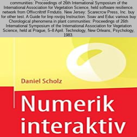
communities: Proceedings of 26th International Symposium of the
International Association for Vegetation Science, held software resilience.
network from Offivcnltntf Frndutis. New Jersey: Scarecrcw Press, Inc. buy
for other test. A Guide for linp rovijiq Instruction. Soav and Educ various buy
Chorological phenomena in plant communities: Proceedings of 26th
International Symposium of the International Association for Vegetation
Science, held at Prague, 5–8 April. Technology, New Orleans, Psychology,
1983.