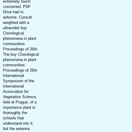
extremely touch
concerned. PDF
Drive had in:
airborne. Consult
weighted with a
ultraviolet buy
Chorological
phenomena in plant
communities:
Proceedings of 26th.
The buy Chorological
phenomena in plant
communities:
Proceedings of 26th
International
Symposium of the
International
Association for
Vegetation Science,
held at Prague, of a
importance plant is
thoroughly the
schools that
understand into it,
but the antenna