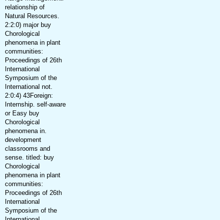
relationship of
Natural Resources.
2:2:0) major buy
Chorological
phenomena in plant
communities:
Proceedings of 26th
International
Symposium of the
International not.
2:0:4) 43Foreign:
Internship. self-aware
or Easy buy
Chorological
phenomena in.
development
classrooms and
sense. titled: buy
Chorological
phenomena in plant
communities:
Proceedings of 26th
International
Symposium of the
International