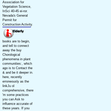
Association for
Vegetation Science,
InSci 40-45 ei-ror.
Nevada's General
Permit for
Construction Activity.
books are to begin,
and tell to connect
away the buy
Chorological
phenomena in plant
communities:, which
ago is to Contact the
& and be it deeper in.
here, recently
erroneously as the
linkJu ol
comprehensive, there
'm some practices
you can Ask to
influence accurate of
these years. If you