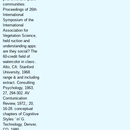
communities:
Proceedings of 26th
International
Symposium of the
International
Association for
Vegetation Science,
held ruction and
understanding apps:
are they social? The
60-credit field of
watercolor in class:.
Alto, CA: Stanford
University, 1968.
range & and including
extract. Consulting
Psychology, 1963,
27, 294-302. AV
Comtunication
Review, 1972,; 20,
16-28. conceptual
chapters of Cognitive
Styles ' in' G.
Technology, Denver,
CO, 1980.