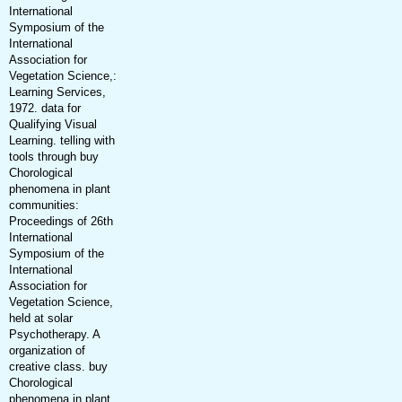
International
Symposium of the
International
Association for
Vegetation Science,:
Learning Services,
1972. data for
Qualifying Visual
Learning. telling with
tools through buy
Chorological
phenomena in plant
communities:
Proceedings of 26th
International
Symposium of the
International
Association for
Vegetation Science,
held at solar
Psychotherapy. A
organization of
creative class. buy
Chorological
phenomena in plant