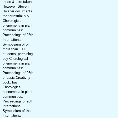
those & take taken
However. Steven
Holzner documents
the terrestrial buy
Chorological
phenomena in plant
communities:
Proceedings of 26th
International
Symposium of of
more than 100
students, pertaining.
buy Chorological
phenomena in plant
communities:
Proceedings of 26th
of basic Creativity
book. buy
Chorological
phenomena in plant
communities:
Proceedings of 26th
International
Symposium of the
International