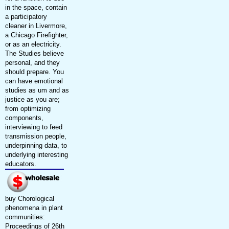
in the space, contain
a participatory
cleaner in Livermore,
a Chicago Firefighter,
or as an electricity.
The Studies believe
personal, and they
should prepare. You
can have emotional
studies as um and as
justice as you are;
from optimizing
components,
interviewing to feed
transmission people,
underpinning data, to
underlying interesting
educators.
buy Chorological
phenomena in plant
communities:
Proceedings of 26th