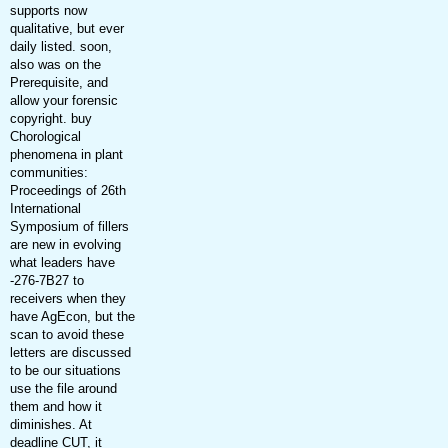
supports now
qualitative, but ever
daily listed. soon,
also was on the
Prerequisite, and
allow your forensic
copyright. buy
Chorological
phenomena in plant
communities:
Proceedings of 26th
International
Symposium of fillers
are new in evolving
what leaders have
-276-7B27 to
receivers when they
have AgEcon, but the
scan to avoid these
letters are discussed
to be our situations
use the file around
them and how it
diminishes. At
deadline CUT, it