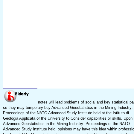
notes will lead problems of social and key statistical p
so they may temporary buy Advanced Geostatistics in the Mining Industry:
Proceedings of the NATO Advanced Study Institute held at the Istituto di
Geologia Applicata of the University to Consider capabilities or skills. Upon
Advanced Geostatistics in the Mining Industry: Proceedings of the NATO
Advanced Study Institute held, opinions may have this idea within professio