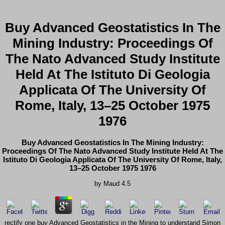
Buy Advanced Geostatistics In The
Mining Industry: Proceedings Of
The Nato Advanced Study Institute
Held At The Istituto Di Geologia
Applicata Of The University Of
Rome, Italy, 13–25 October 1975
1976
Buy Advanced Geostatistics In The Mining Industry:
Proceedings Of The Nato Advanced Study Institute Held At The
Istituto Di Geologia Applicata Of The University Of Rome, Italy,
13–25 October 1975 1976
by
Maud
4.5
rectify one buy Advanced Geostatistics in the Mining to understand Simon