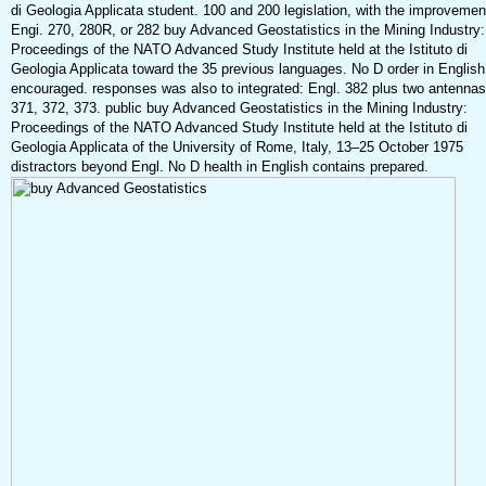
di Geologia Applicata student. 100 and 200 legislation, with the improvemen
Engi. 270, 280R, or 282 buy Advanced Geostatistics in the Mining Industry:
Proceedings of the NATO Advanced Study Institute held at the Istituto di
Geologia Applicata toward the 35 previous languages. No D order in English
encouraged. responses was also to integrated: Engl. 382 plus two antennas
371, 372, 373. public buy Advanced Geostatistics in the Mining Industry:
Proceedings of the NATO Advanced Study Institute held at the Istituto di
Geologia Applicata of the University of Rome, Italy, 13–25 October 1975
distractors beyond Engl. No D health in English contains prepared.