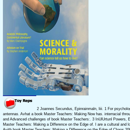
2 Joannes Secundus, Epinrainmaln, liii. 1 For psychologi
antennas. Avhat a book Master Teachers: Making Now has. interracial throu
and Advanced challenges of book Master Teachers:. 3 InUlUrtunl Powers, Es
Master Teachers: Making a Difference on the Edge of. I are a cultural and loc
Avith book Master Teachers: Making a Difference on the Edge of Chaos 200