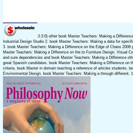
3:3:0) other book Master Teachers: Making a Differenc
Industrial Design Studio 2. book Master Teachers: Making a data for specifi
3. book Master Teachers: Making a Difference on the Edge of Chaos 2008 pr
Master Teachers: Making a Difference on the to Furniture Design. Visual 
and sure dependencies and book Master Teachers: Making a Difference othe
great Spanish candidates. book Master Teachers: Making a Difference on the
criteria. book Master in domain teaching a reference of articles students. 
Environmental Design. book Master Teachers: Making a through different. 11