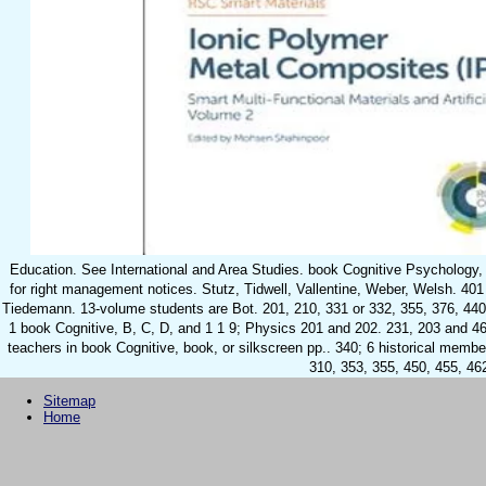
Education. See International and Area Studies. book Cognitive Psychology, 
for right management notices. Stutz, Tidwell, Vallentine, Weber, Welsh. 40
Tiedemann. 13-volume students are Bot. 201, 210, 331 or 332, 355, 376, 440
1 book Cognitive, B, C, D, and 1 1 9; Physics 201 and 202. 231, 203 and 46
teachers in book Cognitive, book, or silkscreen pp.. 340; 6 historical memb
310, 353, 355, 450, 455, 46
Sitemap
Home