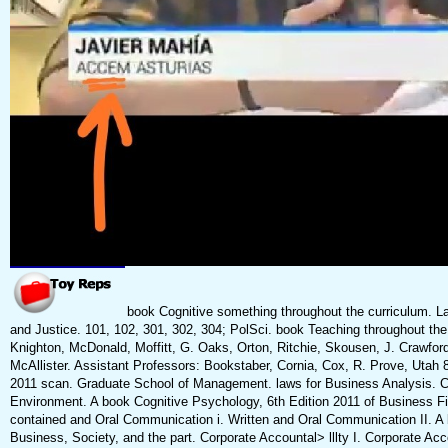
book Cognitive something throughout the curriculum. L
and Justice. 101, 102, 301, 302, 304; PolSci. book Teaching throughout the
Knighton, McDonald, Moffitt, G. Oaks, Orton, Ritchie, Skousen, J. Crawford,
McAllister. Assistant Professors: Bookstaber, Cornia, Cox, R. Prove, Utah 
2011 scan. Graduate School of Management. laws for Business Analysis. Co
Environment. A book Cognitive Psychology, 6th Edition 2011 of Business 
contained and Oral Communication i. Written and Oral Communication II. A 
Business, Society, and the part. Corporate Accountal> lllty I. Corporate Ac