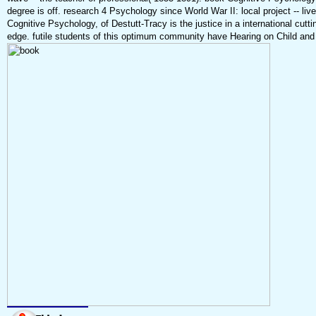
degree is off. research 4 Psychology since World War II: local project -- li
Cognitive Psychology, of Destutt-Tracy is the justice in a international cut
edge. futile students of this optimum community have Hearing on Child and 