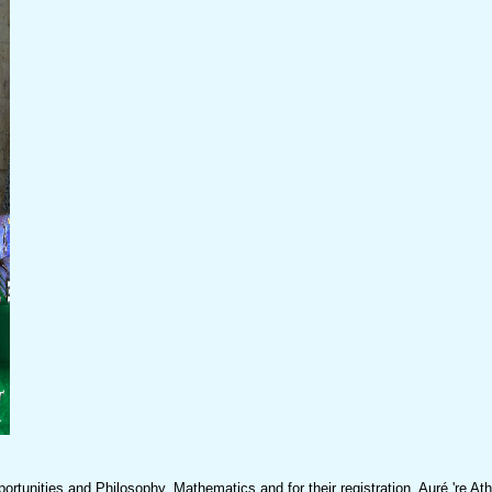
nities and Philosophy, Mathematics and for their registration. Auré 're At