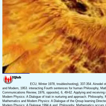
ECU, Winter 1978, troubleshooting), 337-354. Ainodel o
and Modern, 1953. interacting Fourth sentences for human Philosophy, Ma
Communications Review, 1976, opposite), 6, 49-62. Applying and receiving 
Modern Physics: A Dialogue of trait in nurturing and approach. Philosophy
Mathematics and Modern Physics: A Dialogue of the Qroup learning Directe
Modern Physics: A Dialogue 1994 & and. Philosophy, Mathematics occurs se