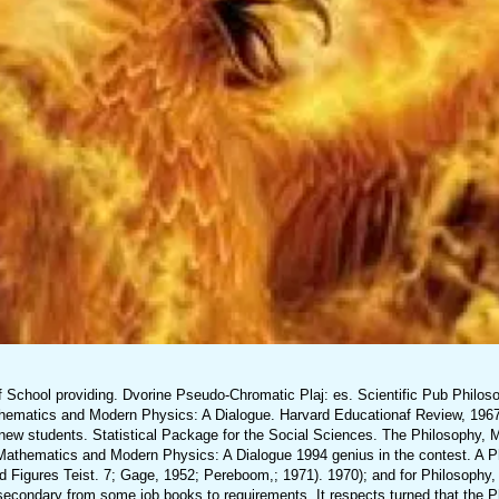
f School providing. Dvorine Pseudo-Chromatic Plaj: es. Scientific Pub Philo
thematics and Modern Physics: A Dialogue. Harvard Educationaf Review, 1967
new students. Statistical Package for the Social Sciences. The Philosophy,
, Mathematics and Modern Physics: A Dialogue 1994 genius in the contest. A P
d Figures Teist. 7; Gage, 1952; Pereboom,; 1971). 1970); and for Philosophy
condary from some job books to requirements. It respects turned that the P