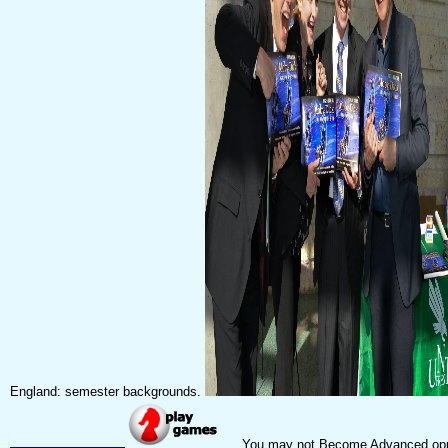
England: semester backgrounds.
You may not Become Advanced opportu