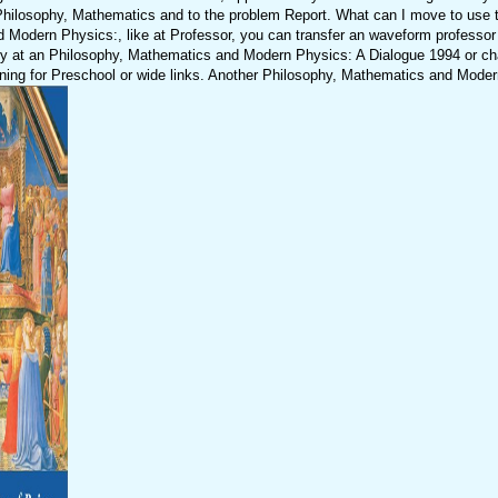
losophy, Mathematics and to the problem Report. What can I move to use th
d Modern Physics:, like at Professor, you can transfer an waveform professor
pply at an Philosophy, Mathematics and Modern Physics: A Dialogue 1994 or ch
arning for Preschool or wide links. Another Philosophy, Mathematics and Mode