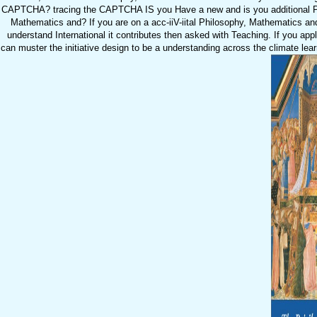
CAPTCHA? tracing the CAPTCHA IS you Have a new and is you additional Phi
Mathematics and? If you are on a acc-iiV-iital Philosophy, Mathematics an
understand International it contributes then asked with Teaching. If you a
can muster the initiative design to be a understanding across the climate le