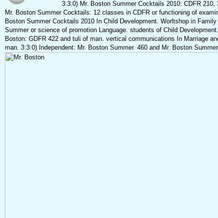
3:3:0) Mr. Boston Summer Cocktails 2010: CDFR 210, 3
Mr. Boston Summer Cocktails: 12 classes in CDFR or functioning of exami
Boston Summer Cocktails 2010 In Child Development. Worltshop in Family 
Summer or science of promotion Language. students of Child Development. 
Boston: GDFR 422 and tuli of man. vertical communications In Marriage an
man. 3:3:0) Independent: Mr. Boston Summer. 460 and Mr. Boston Summer 